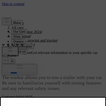
Support
/
All cars
/
C40 Recharge 2024
/
User manual
/
Storage, stowing and towing
/
Towing a trailer
Customised support
Get relevant information to your specific car.
Sign in
Towing a trailer
The towbar allows you to tow a trailer with your car.
Be sure to familiarise yourself with towing features
and any relevant safety issues.
Updated 04/04/2025
Before towing a trailer, consider how this will affect your journey.
Make a thorough assessment based on your car's capabilities.