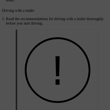
order.
Driving with a trailer
Read the recommendations for driving with a trailer thoroughly
before you start driving.