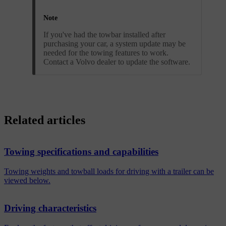
Note
If you've had the towbar installed after
purchasing your car, a system update may be
needed for the towing features to work.
Contact a Volvo dealer to update the software.
Related articles
Towing specifications and capabilities
Towing weights and towball loads for driving with a trailer can be
viewed below.
Driving characteristics