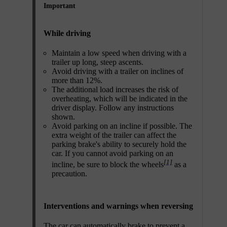
Important
While driving
Maintain a low speed when driving with a
trailer up long, steep ascents.
Avoid driving with a trailer on inclines of
more than 12%.
The additional load increases the risk of
overheating, which will be indicated in the
driver display. Follow any instructions
shown.
Avoid parking on an incline if possible. The
extra weight of the trailer can affect the
parking brake's ability to securely hold the
car. If you cannot avoid parking on an
[1]
incline, be sure to block the wheels
as a
precaution.
Interventions and warnings when reversing
The car can automatically brake to prevent a