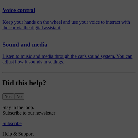
Voice control
Keep your hands on the wheel and use your voice to interact with
the car via the digital assistant.
Sound and media
Listen to music and media through the car's sound system. You can
adjust how it sounds in settings.
Did this help?
Yes
No