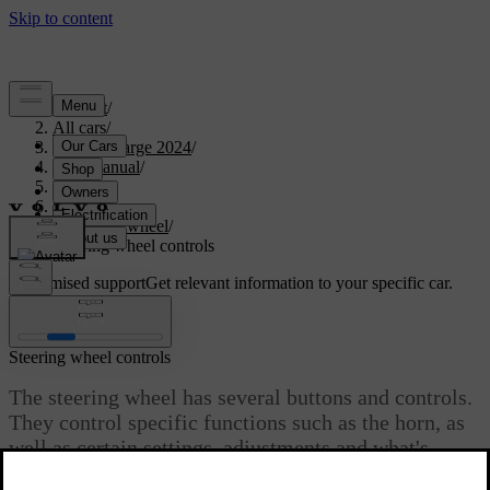
Support
/
All cars
/
C40 Recharge 2024
/
User manual
/
Driving
/
Steering
/
Steering wheel
/
Steering wheel controls
Customised support
Get relevant information to your specific car.
Sign in
Steering wheel controls
The steering wheel has several buttons and controls.
They control specific functions such as the horn, as
well as certain settings, adjustments and what's
shown in the driver display.