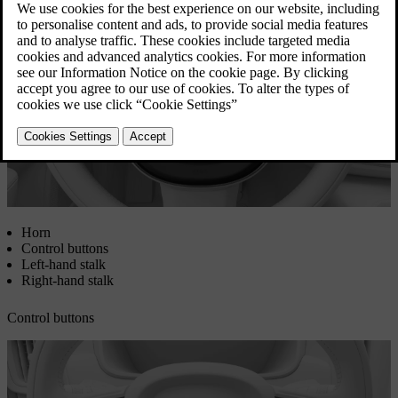
Updated 08/01/2025
Horn
Control buttons
Left-hand stalk
Right-hand stalk
Control buttons