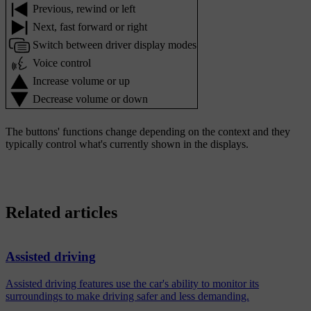
Previous, rewind or left
Next, fast forward or right
Switch between driver display modes
Voice control
Increase volume or up
Decrease volume or down
The buttons' functions change depending on the context and they
typically control what's currently shown in the displays.
Related articles
Assisted driving
Assisted driving features use the car's ability to monitor its
surroundings to make driving safer and less demanding.