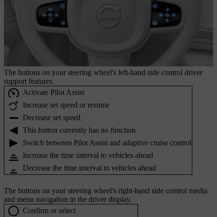
The buttons on your steering wheel's left-hand side control driver
support features.
Activate Pilot Assist
Increase set speed or resume
Decrease set speed
This button currently has no function
Switch between Pilot Assist and adaptive cruise control
Increase the time interval to vehicles ahead
Decrease the time interval to vehicles ahead
The buttons on your steering wheel's right-hand side control media
and menu navigation in the driver display.
Confirm or select