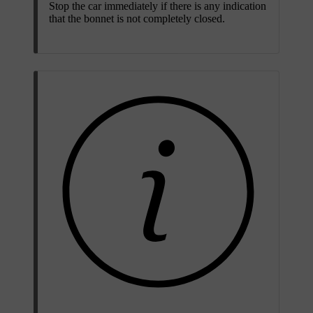
Stop the car immediately if there is any indication
that the bonnet is not completely closed.