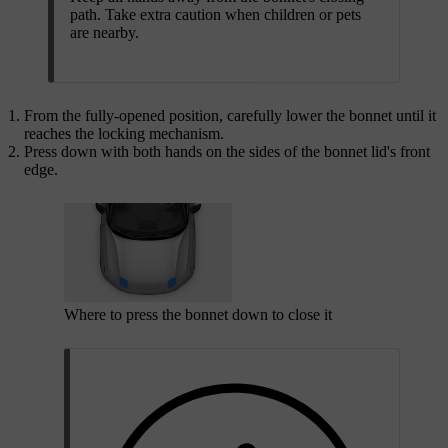
path. Take extra caution when children or pets
are nearby.
From the fully-opened position, carefully lower the bonnet until it
reaches the locking mechanism.
Press down with both hands on the sides of the bonnet lid's front
edge.
Where to press the bonnet down to close it