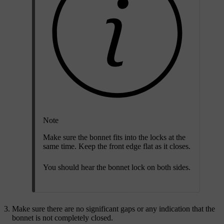
Note
Make sure the bonnet fits into the locks at the
same time. Keep the front edge flat as it closes.
You should hear the bonnet lock on both sides.
Make sure there are no significant gaps or any indication that the
bonnet is not completely closed.