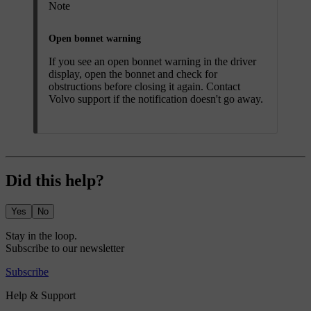
Note
Open bonnet warning
If you see an open bonnet warning in the driver
display, open the bonnet and check for
obstructions before closing it again. Contact
Volvo support if the notification doesn't go away.
Did this help?
Yes
No