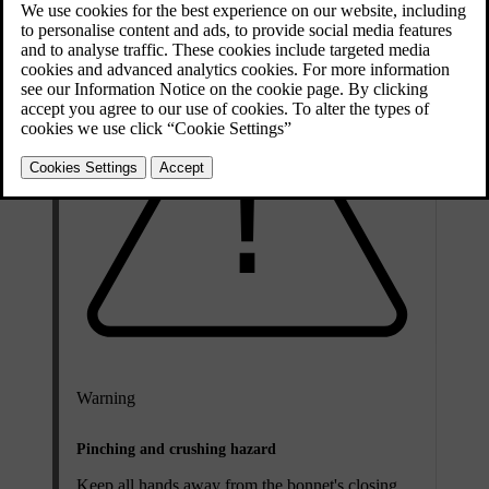
Warning
Pinching and crushing hazard
Keep all hands away from the bonnet's closing