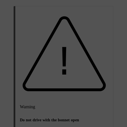
Warning
Do not drive with the bonnet open