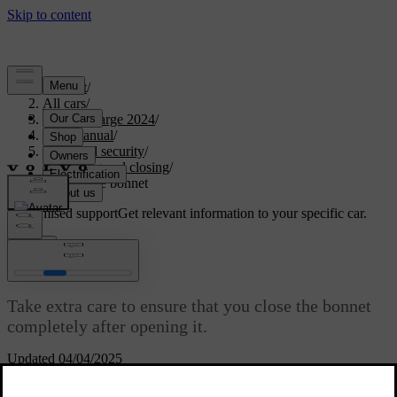
Support
/
All cars
/
C40 Recharge 2024
/
User manual
/
Entry and security
/
Opening and closing
/
Closing the bonnet
Customised support
Get relevant information to your specific car.
Sign in
Closing the bonnet
Take extra care to ensure that you close the bonnet
completely after opening it.
Updated 04/04/2025
Make sure nothing gets in the way of the bonnet as it closes.