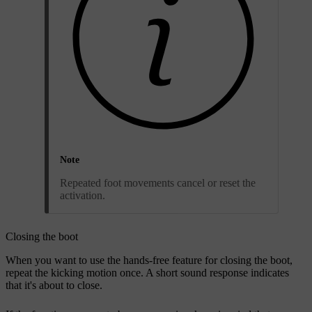
Note
Repeated foot movements cancel or reset the
activation.
Closing the boot
When you want to use the hands-free feature for closing the boot,
repeat the kicking motion once. A short sound response indicates
that it's about to close.