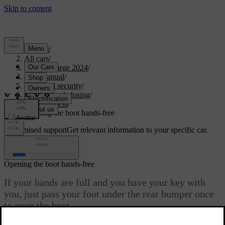
Support
/
All cars
/
C40 Recharge 2024
/
User manual
/
Entry and security
/
Opening and closing
/
Boot access
/
Opening the boot hands-free
Customised support
Get relevant information to your specific car.
Sign in
Opening the boot hands-free
If your hands are full and you have your key with
you, just pass your foot under the rear bumper once
to open the boot.
Updated 03/30/2026