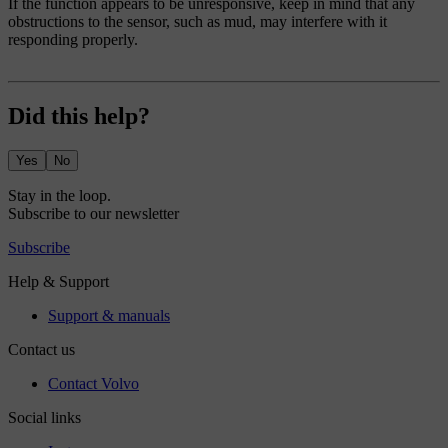
If the function appears to be unresponsive, keep in mind that any
obstructions to the sensor, such as mud, may interfere with it
responding properly.
Did this help?
Yes
No