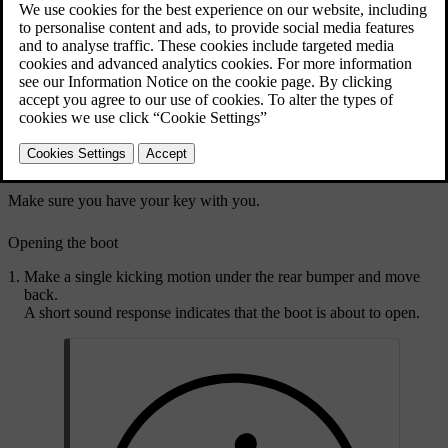
The sensor picks up movement under the rear bumper.
Any detected movements unlock the boot.
Make sure you have your key with you.
Opening the boot
Make a single kicking motion under the rear bumper and move
back.
A short sound response indicates that the boot is about to open.