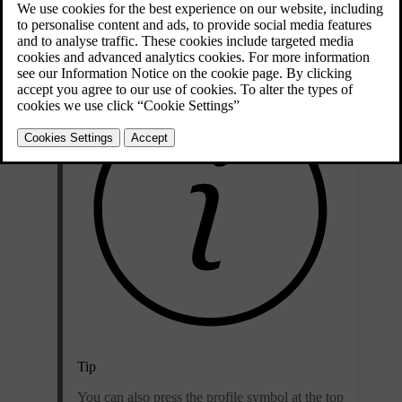
Updated 04/04/2025
Press the car symbol
in the bottom bar and go to
Settings
.
Tip
You can also press the profile symbol at the top