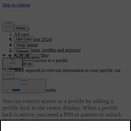
Support
/
All cars
/
C40 Recharge 2024
/
User manual
/
User accounts, profiles and services
/
Car user profiles
/
Restricting access to a profile
Customised support
Get relevant information to your specific car.
Sign in
Restricting access to a profile
You can restrict access to a profile by adding a
profile lock in the centre display. When a profile
lock is active, you need a PIN or pattern to unlock
the profile.