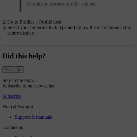
for quicker access to profile settings.
Go to
Profiles
→
Profile lock
.
Select your preferred lock type and follow the instructions in the
centre display.
Did this help?
Yes
No