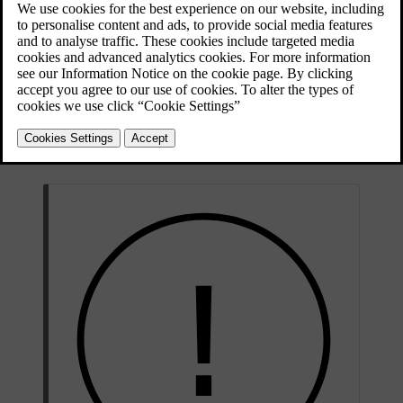
Updated 10/28/2024
There are several radars aimed in different directions to collect
information about the car's surroundings. This information is
primarily used by driver support features in the car. Radio waves are
continuously sent out and bounce back if they encounter an object in
their path. As the waves return, the car can calculate the position and
motion of the object, for example.
Radars are unaffected by the light conditions, working equally well
on a sunny day as in complete darkness.