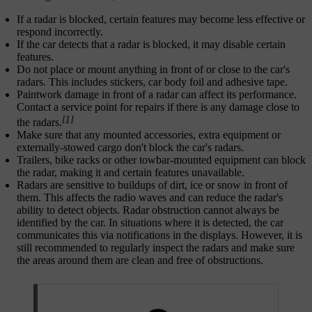
If a radar is blocked, certain features may become less effective or
respond incorrectly.
If the car detects that a radar is blocked, it may disable certain
features.
Do not place or mount anything in front of or close to the car's
radars. This includes stickers, car body foil and adhesive tape.
Paintwork damage in front of a radar can affect its performance.
Contact a service point for repairs if there is any damage close to
[1]
the radars.
Make sure that any mounted accessories, extra equipment or
externally-stowed cargo don't block the car's radars.
Trailers, bike racks or other towbar-mounted equipment can block
the radar, making it and certain features unavailable.
Radars are sensitive to buildups of dirt, ice or snow in front of
them. This affects the radio waves and can reduce the radar's
ability to detect objects. Radar obstruction cannot always be
identified by the car. In situations where it is detected, the car
communicates this via notifications in the displays. However, it is
still recommended to regularly inspect the radars and make sure
the areas around them are clean and free of obstructions.