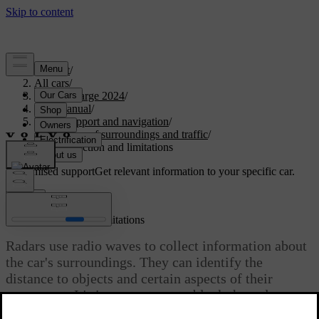
Support
/
All cars
/
C40 Recharge 2024
/
User manual
/
Driver support and navigation
/
Detection of surroundings and traffic
/
Radar detection and limitations
Customised support
Get relevant information to your specific car.
Sign in
Radar detection and limitations
Radars use radio waves to collect information about
the car's surroundings. They can identify the
distance to objects and certain aspects of their
movement. It's important not to block the radars.