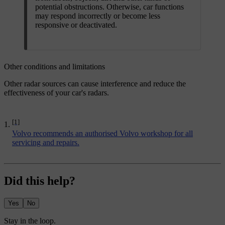
potential obstructions. Otherwise, car functions
may respond incorrectly or become less
responsive or deactivated.
Other conditions and limitations
Other radar sources can cause interference and reduce the
effectiveness of your car's radars.
[1]
Volvo recommends an authorised Volvo workshop for all
servicing and repairs.
Did this help?
Yes
No