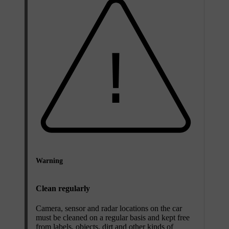
Warning
Clean regularly
Camera, sensor and radar locations on the car
must be cleaned on a regular basis and kept free
from labels, objects, dirt and other kinds of