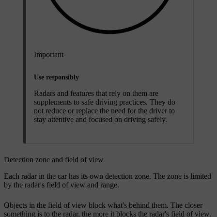
Important
Use responsibly
Radars and features that rely on them are
supplements to safe driving practices. They do
not reduce or replace the need for the driver to
stay attentive and focused on driving safely.
Detection zone and field of view
Each radar in the car has its own detection zone. The zone is limited
by the radar's field of view and range.
Objects in the field of view block what's behind them. The closer
something is to the radar, the more it blocks the radar's field of view.