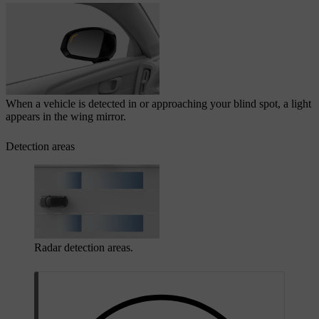
When a vehicle is detected in or approaching your blind spot, a light
appears in the wing mirror.
Detection areas
Radar detection areas.