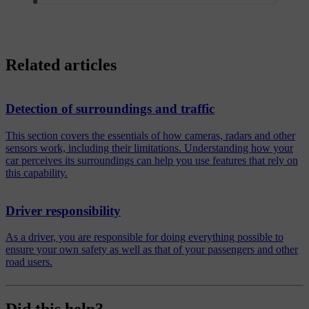
Related articles
Detection of surroundings and traffic
This section covers the essentials of how cameras, radars and other
sensors work, including their limitations. Understanding how your
car perceives its surroundings can help you use features that rely on
this capability.
Driver responsibility
As a driver, you are responsible for doing everything possible to
ensure your own safety as well as that of your passengers and other
road users.