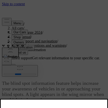
Support
/
All cars
/
C40 Recharge 2024
/
User manual
/
Driver support and navigation
/
Safety interventions and warnings
/
Blind spot information
Customised support
Get relevant information to your specific car.
Sign in
Blind spot information
The blind spot information feature helps increase
your awareness of vehicles in or approaching your
blind spots. A light appears in the wing mirror when
a vehicle is detected.