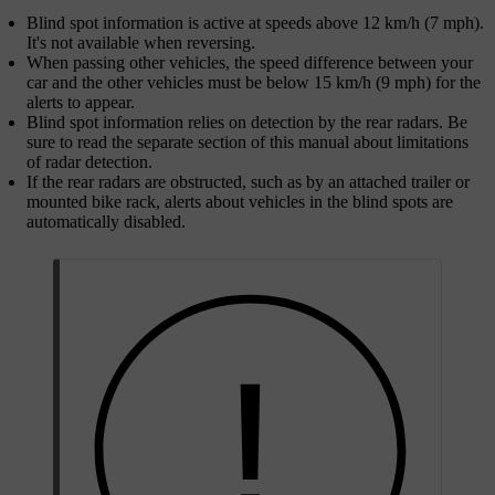
Blind spot information is active at speeds above 12 km/h (7 mph).
It's not available when reversing.
When passing other vehicles, the speed difference between your
car and the other vehicles must be below 15 km/h (9 mph) for the
alerts to appear.
Blind spot information relies on detection by the rear radars. Be
sure to read the separate section of this manual about limitations
of radar detection.
If the rear radars are obstructed, such as by an attached trailer or
mounted bike rack, alerts about vehicles in the blind spots are
automatically disabled.