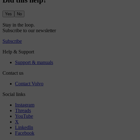
Did this help?
Yes
No