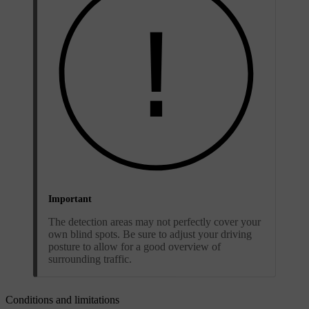
Important
The detection areas may not perfectly cover your
own blind spots. Be sure to adjust your driving
posture to allow for a good overview of
surrounding traffic.
Conditions and limitations