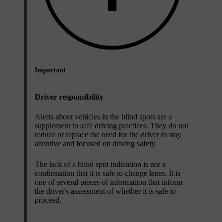
Important
Driver responsibility
Alerts about vehicles in the blind spots are a
supplement to safe driving practices. They do not
reduce or replace the need for the driver to stay
attentive and focused on driving safely.
The lack of a blind spot indication is not a
confirmation that it is safe to change lanes. It is
one of several pieces of information that inform
the driver's assessment of whether it is safe to
proceed.