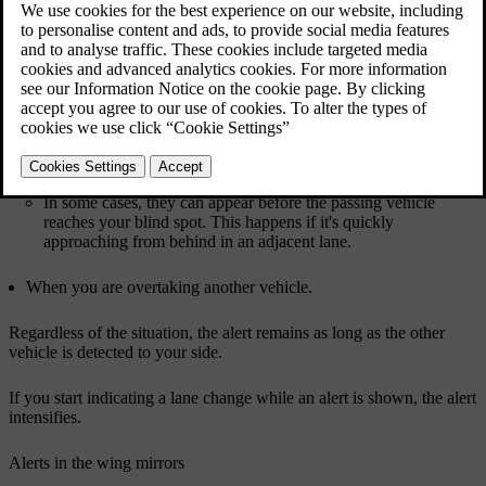
Updated 03/30/2026
Blind spot alerts can increase your awareness of vehicles to the side
of your car, which can help you avoid performing dangerous lane
changes. The alerts primarily appear as a light in the wing mirror on
the side of detection. They rely on your car's rear radars for
detection of vehicles in adjacent lanes.
Traffic situations in which blind spot alerts appear include:
When you are being overtaken by another vehicle.
In some cases, they can appear before the passing vehicle
reaches your blind spot. This happens if it's quickly
approaching from behind in an adjacent lane.
When you are overtaking another vehicle.
Regardless of the situation, the alert remains as long as the other
vehicle is detected to your side.
If you start indicating a lane change while an alert is shown, the alert
intensifies.
Alerts in the wing mirrors