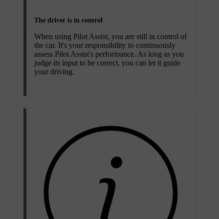
The driver is in control
When using Pilot Assist, you are still in control of
the car. It's your responsibility to continuously
assess Pilot Assist's performance. As long as you
judge its input to be correct, you can let it guide
your driving.