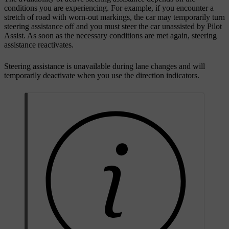
conditions you are experiencing. For example, if you encounter a
stretch of road with worn-out markings, the car may temporarily turn
steering assistance off and you must steer the car unassisted by Pilot
Assist. As soon as the necessary conditions are met again, steering
assistance reactivates.
Steering assistance is unavailable during lane changes and will
temporarily deactivate when you use the direction indicators.