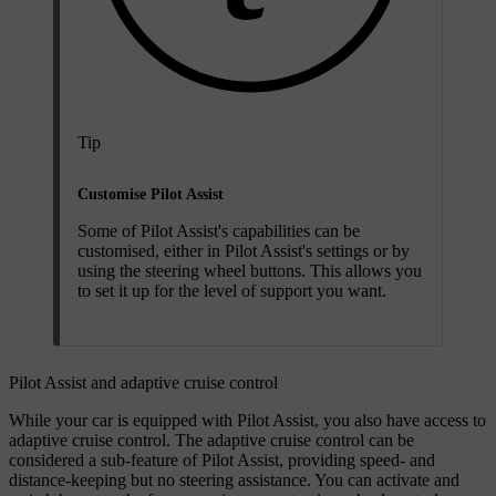
Tip
Customise Pilot Assist
Some of Pilot Assist's capabilities can be
customised, either in Pilot Assist's settings or by
using the steering wheel buttons. This allows you
to set it up for the level of support you want.
Pilot Assist and adaptive cruise control
While your car is equipped with Pilot Assist, you also have access to
adaptive cruise control. The adaptive cruise control can be
considered a sub-feature of Pilot Assist, providing speed- and
distance-keeping but no steering assistance. You can activate and