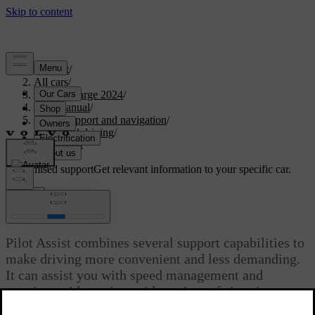
Support
/
All cars
/
C40 Recharge 2024
/
User manual
/
Driver support and navigation
/
Assisted driving
/
Pilot Assist
Customised support
Get relevant information to your specific car.
Sign in
Pilot Assist
Pilot Assist combines several support capabilities to
make driving more convenient and less demanding.
It can assist you with speed management and
steering guidance in a wide variety of situations.