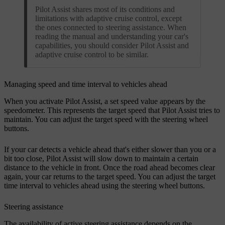
Pilot Assist shares most of its conditions and
limitations with adaptive cruise control, except
the ones connected to steering assistance. When
reading the manual and understanding your car's
capabilities, you should consider Pilot Assist and
adaptive cruise control to be similar.
Managing speed and time interval to vehicles ahead
When you activate Pilot Assist, a set speed value appears by the
speedometer. This represents the target speed that Pilot Assist tries to
maintain. You can adjust the target speed with the steering wheel
buttons.
If your car detects a vehicle ahead that's either slower than you or a
bit too close, Pilot Assist will slow down to maintain a certain
distance to the vehicle in front. Once the road ahead becomes clear
again, your car returns to the target speed. You can adjust the target
time interval to vehicles ahead using the steering wheel buttons.
Steering assistance
The availability of active steering assistance depends on the