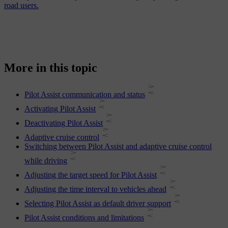
road users.
More in this topic
Pilot Assist communication and status
Activating Pilot Assist
Deactivating Pilot Assist
Adaptive cruise control
Switching between Pilot Assist and adaptive cruise control
while driving
Adjusting the target speed for Pilot Assist
Adjusting the time interval to vehicles ahead
Selecting Pilot Assist as default driver support
Pilot Assist conditions and limitations