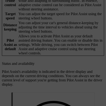
cruise
while also adapting to surrounding traffic. In essence,
control
adaptive cruise control can be considered as Pilot Assist
without steering assistance.
Target
You can adjust the target speed for Pilot Assist using the
speed
steering wheel buttons.
You can adjust your car's general distance-keeping by
Distance
adjusting the time interval to vehicles ahead using the
keeping
steering wheel buttons.
Allows you to activate Pilot Assist as your default
Pilot
assisted driving feature. You can enable or disable this in
Assist as
settings. While driving, you can switch between Pilot
default
Assist and adaptive cruise control using the steering
wheel controls.
Status and availability
Pilot Assist's availability is indicated in the driver display and
depends on the current driving conditions. You can always see the
current level of support you're getting from Pilot Assist in the driver
display.