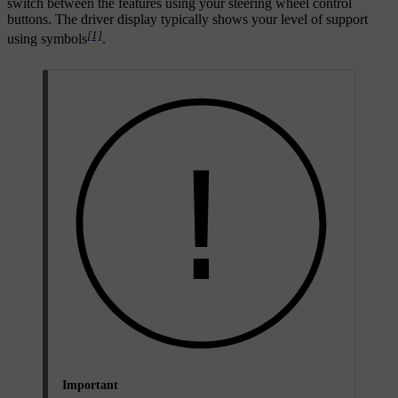
switch between the features using your steering wheel control
buttons. The driver display typically shows your level of support
[1]
using symbols
.
Important