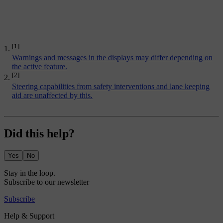
[1]
Warnings and messages in the displays may differ depending on
the active feature.
[2]
Steering capabilities from safety interventions and lane keeping
aid are unaffected by this.
Did this help?
Yes
No