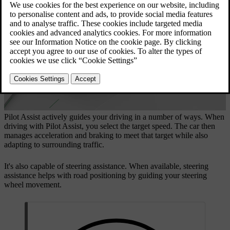
Updated 04/04/2025
Pilot Assist actively guides your driving in a number of ways. When
driving with Pilot Assist, you select the target speed. The car then
manages acceleration and braking to meet that target while also
adapting to surrounding traffic.
It's also capable of steering assistance. When available, steering
assistance helps with road positioning by guiding your steering
wheel movement.