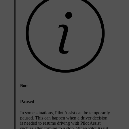
Note
Paused
In some situations, Pilot Assist can be temporarily
paused. This can happen when a driver decision
is needed to resume driving with Pilot Assist,
such as after coming to a stop. When Pilot Assist