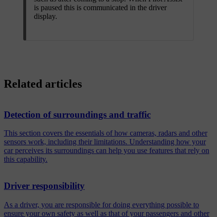
is paused this is communicated in the driver
display.
Related articles
Detection of surroundings and traffic
This section covers the essentials of how cameras, radars and other
sensors work, including their limitations. Understanding how your
car perceives its surroundings can help you use features that rely on
this capability.
Driver responsibility
As a driver, you are responsible for doing everything possible to
ensure your own safety as well as that of your passengers and other