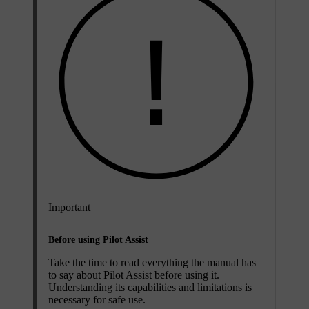
Important
Before using Pilot Assist
Take the time to read everything the manual has
to say about Pilot Assist before using it.
Understanding its capabilities and limitations is
necessary for safe use.