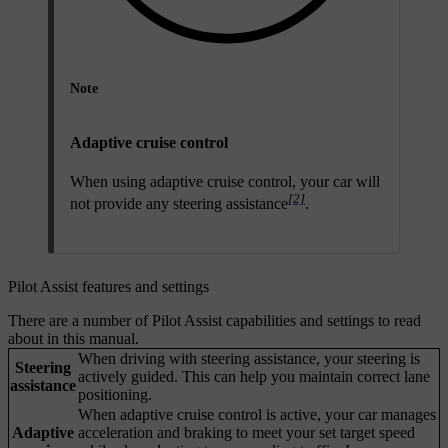
Note
Adaptive cruise control
When using adaptive cruise control, your car will
[2]
not provide any steering assistance
.
Pilot Assist features and settings
There are a number of Pilot Assist capabilities and settings to read
about in this manual.
When driving with steering assistance, your steering is
Steering
actively guided. This can help you maintain correct lane
assistance
positioning.
When adaptive cruise control is active, your car manages
Adaptive
acceleration and braking to meet your set target speed