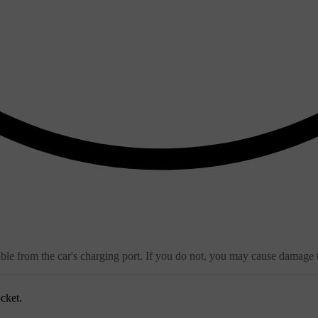
ble from the car's charging port. If you do not, you may cause damage t
cket.