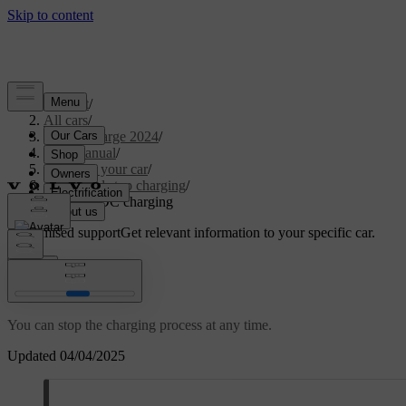
Support
/
All cars
/
C40 Recharge 2024
/
User manual
/
Charging your car
/
Start and stop charging
/
Stopping DC charging
Customised support
Get relevant information to your specific car.
Sign in
Stopping DC charging
You can stop the charging process at any time.
Updated 04/04/2025