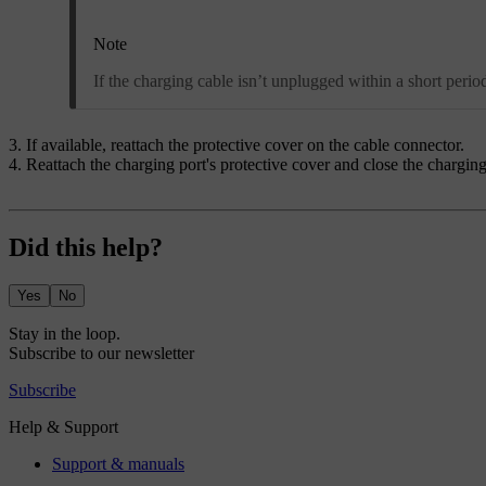
Note
If the charging cable isn’t unplugged within a short perio
If available, reattach the protective cover on the cable connector.
Reattach the charging port's protective cover and close the charging
Did this help?
Yes
No