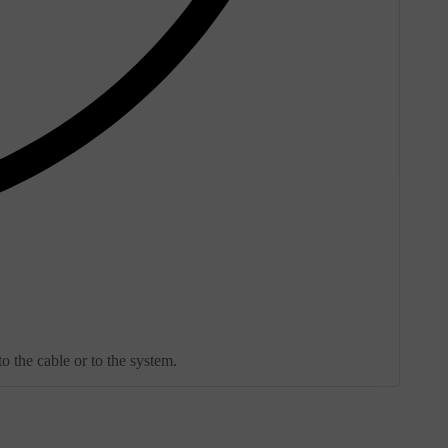
o the cable or to the system.