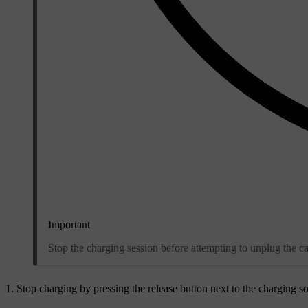
Important
Stop the charging session before attempting to unplug the ca
Stop charging by pressing the release button next to the charging so