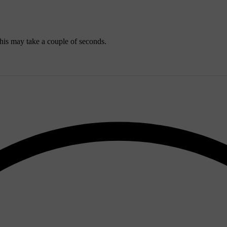
his may take a couple of seconds.