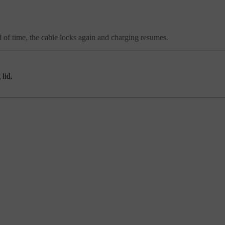
d of time, the cable locks again and charging resumes.
 lid.