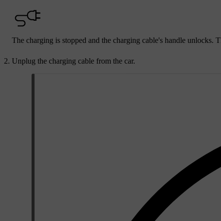
The charging is stopped and the charging cable's handle unlocks. T
Unplug the charging cable from the car.