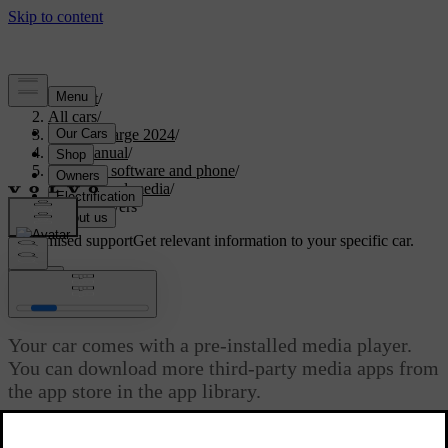
Support
/
All cars
/
C40 Recharge 2024
/
User manual
/
Displays, software and phone
/
Sound and media
/
Media players
Customised support
Get relevant information to your specific car.
Sign in
Media players
Your car comes with a pre-installed media player.
You can download more third-party media apps from
the app store in the app library.
Updated 10/28/2024
Your car comes with the Bluetooth media player pre-installed in the