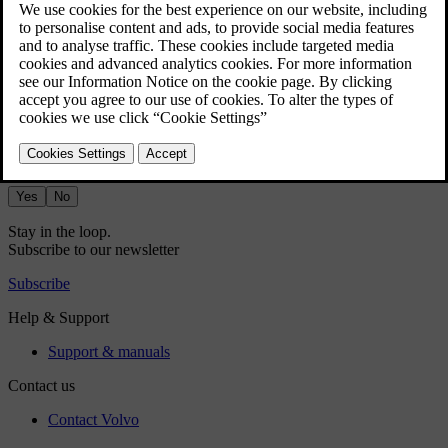
app library.
Use the Bluetooth media app to stream media from a Bluetooth-
connected device straight to the car.
Did this help?
Yes
No