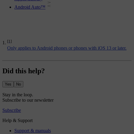
Android Auto™
[1]
Only applies to Android phones or phones with iOS 13 or later.
Did this help?
Yes
No