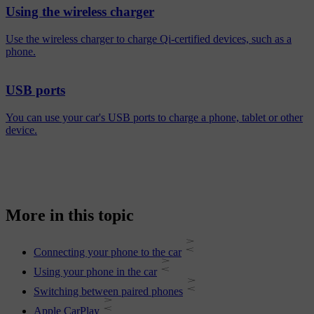
Using the wireless charger
Use the wireless charger to charge Qi-certified devices, such as a
phone.
USB ports
You can use your car's USB ports to charge a phone, tablet or other
device.
More in this topic
Connecting your phone to the car
Using your phone in the car
Switching between paired phones
Apple CarPlay