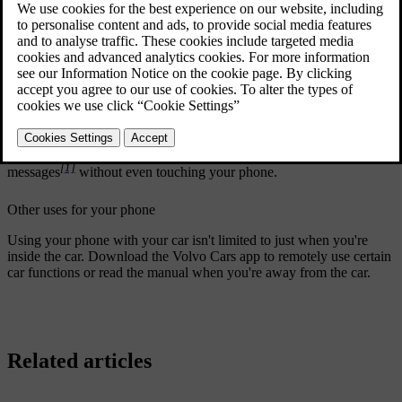
Updated 10/28/2024
Connect your phone to your car
Connecting your phone to the car via Bluetooth allows you to use it
through the car's interface. You can also stream media directly from
your phone to the car as well as share its internet connection.
You can use voice control or the centre display to search for your
contacts, make and receive phone calls, and respond to text
[1]
messages
without even touching your phone.
Other uses for your phone
Using your phone with your car isn't limited to just when you're
inside the car. Download the Volvo Cars app to remotely use certain
car functions or read the manual when you're away from the car.
Related articles