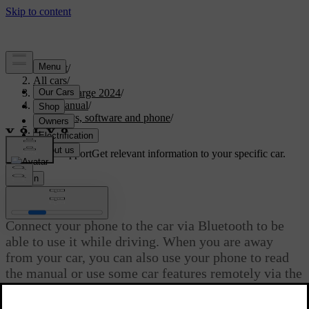
Support
/
All cars
/
C40 Recharge 2024
/
User manual
/
Displays, software and phone
/
Phone
Customised support
Get relevant information to your specific car.
Sign in
Phone
Connect your phone to the car via Bluetooth to be
able to use it while driving. When you are away
from your car, you can also use your phone to read
the manual or use some car features remotely via the
Volvo Cars app.