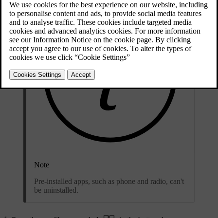
Note
Pre-installed apps, such as phone and radio, can't
be uninstalled.