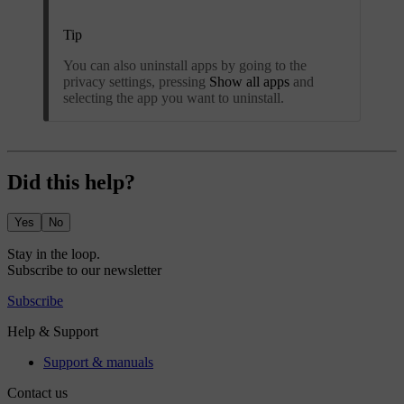
Tip
You can also uninstall apps by going to the
privacy settings, pressing
Show all apps
and
selecting the app you want to uninstall.
Did this help?
Yes
No