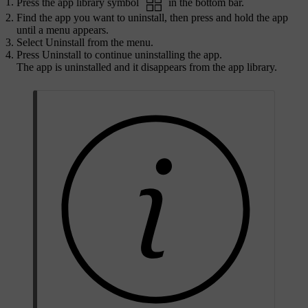
Press the app library symbol
in the bottom bar.
Find the app you want to uninstall, then press and hold the app
until a menu appears.
Select
Uninstall
from the menu.
Press
Uninstall
to continue uninstalling the app.
The app is uninstalled and it disappears from the app library.