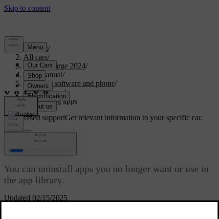
Support
/
All cars
/
C40 Recharge 2024
/
User manual
/
Displays, software and phone
/
In-car apps
/
Uninstalling apps
Customised support
Get relevant information to your specific car.
Sign in
Uninstalling apps
You can uninstall apps you no longer want or use in
the app library.
Updated 02/15/2025