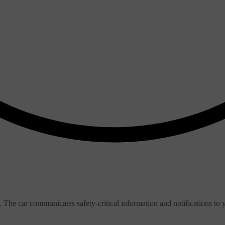
. The car communicates safety-critical information and notifications to