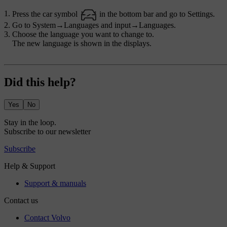
Press the car symbol
in the bottom bar and go to
Settings
.
Go to
System
→
Languages and input
→
Languages
.
Choose the language you want to change to.
The new language is shown in the displays.
Did this help?
Yes
No