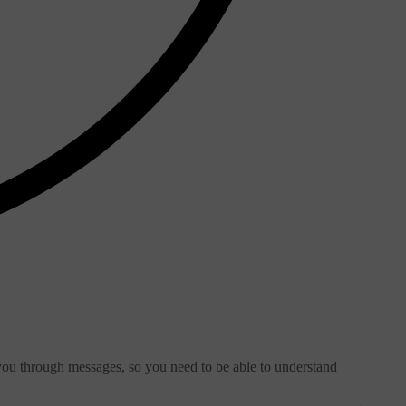
 you through messages, so you need to be able to understand