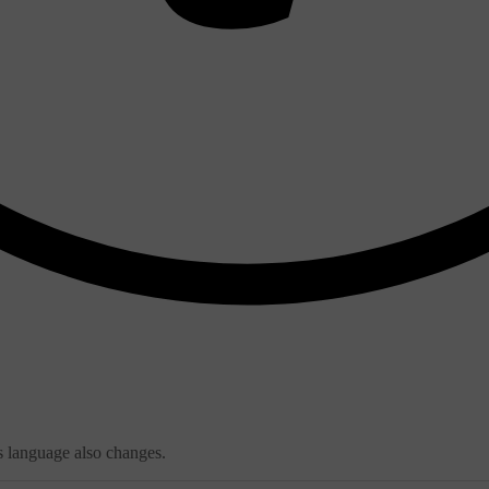
s language also changes.