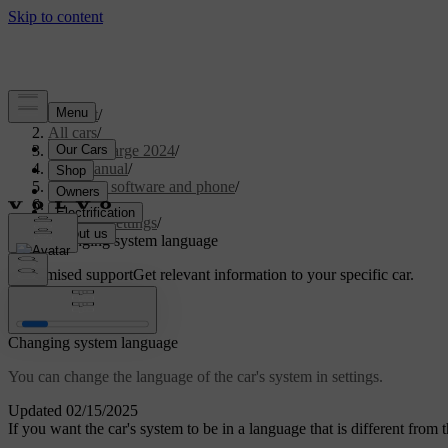
Support
/
All cars
/
C40 Recharge 2024
/
User manual
/
Displays, software and phone
/
Displays
/
System settings
/
Changing system language
Customised support
Get relevant information to your specific car.
Sign in
Changing system language
You can change the language of the car's system in settings.
Updated 02/15/2025
If you want the car's system to be in a language that is different fro