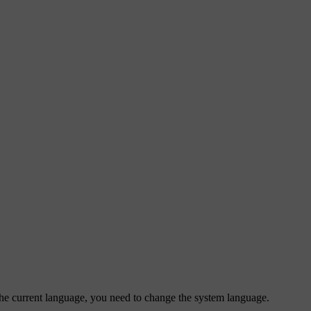
m the current language, you need to change the system language.