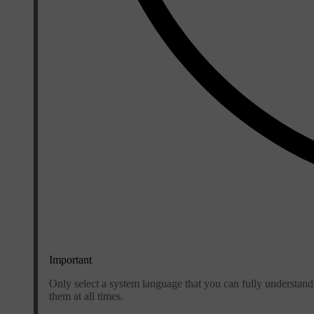
Important
Only select a system language that you can fully understand
them at all times.