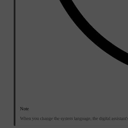
Note
When you change the system language, the digital assistant'