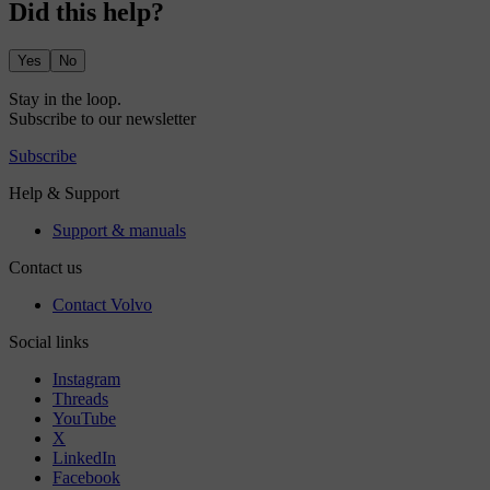
Did this help?
Yes
No