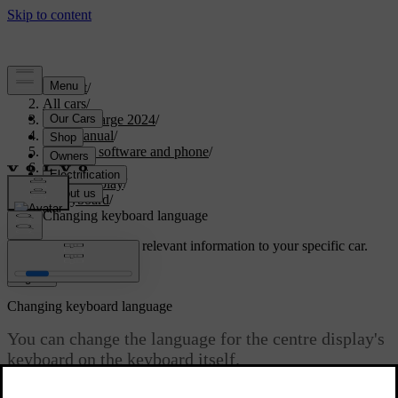
Support
/
All cars
/
C40 Recharge 2024
/
User manual
/
Displays, software and phone
/
Displays
/
Centre display
/
Keyboard
/
Changing keyboard language
Customised support
Get relevant information to your specific car.
Sign in
Changing keyboard language
You can change the language for the centre display's
keyboard on the keyboard itself.
Updated 10/28/2024