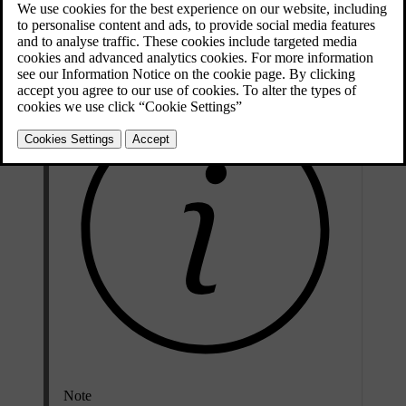
Change the keyboard language when you want to write text in a
different language. This can be useful when you are driving abroad
and need to search for a destination or address in the local language.
Note