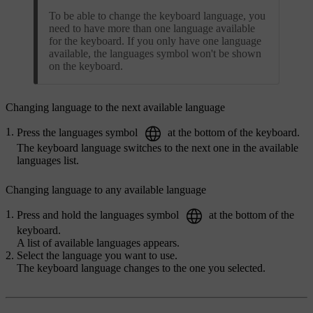
To be able to change the keyboard language, you
need to have more than one language available
for the keyboard. If you only have one language
available, the languages symbol won't be shown
on the keyboard.
Changing language to the next available language
Press the languages symbol
at the bottom of the keyboard.
The keyboard language switches to the next one in the available
languages list.
Changing language to any available language
Press and hold the languages symbol
at the bottom of the
keyboard.
A list of available languages appears.
Select the language you want to use.
The keyboard language changes to the one you selected.