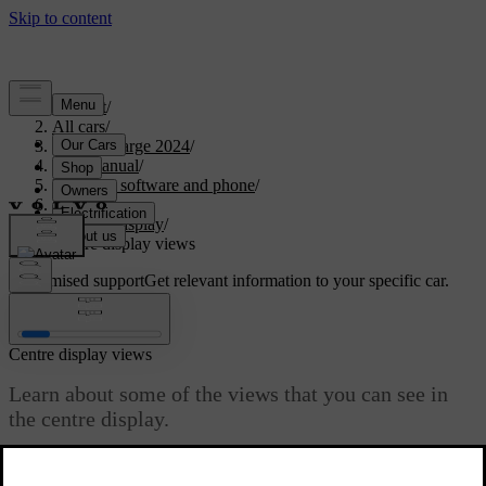
Support
/
All cars
/
C40 Recharge 2024
/
User manual
/
Displays, software and phone
/
Displays
/
Centre display
/
Centre display views
Customised support
Get relevant information to your specific car.
Sign in
Centre display views
Learn about some of the views that you can see in
the centre display.
Updated 04/04/2025
The different bars provide status information, display shortcuts to