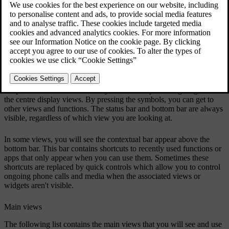
apps or quick controls, and allow you to navigate around the centre
display views. The main views let you use and access navigation
information, in-car apps, climate and settings. There are also some
specialised views for managing specific car functions.
Centre display bars
The status bar at the top of the centre display shows you symbols
relating to the car's status and apps, along with the time and outside
temperature. The bottom bar is your main way of navigating around
the centre display views. By pressing the symbols, you can get to
other views and functions. The status bar and bottom bar are always
visible, regardless of which view you are looking at.
In some views, you will see the contextual bar appear above the
bottom bar. This bar contains shortcuts to recently used functions or
apps that only appear when you can use them. Sometimes these
shortcuts are replaced by quick controls which allow you to control
ongoing phone calls and media when the associated views or
widgets aren't visible.
Main views
The following list contains the main views that you will see and use