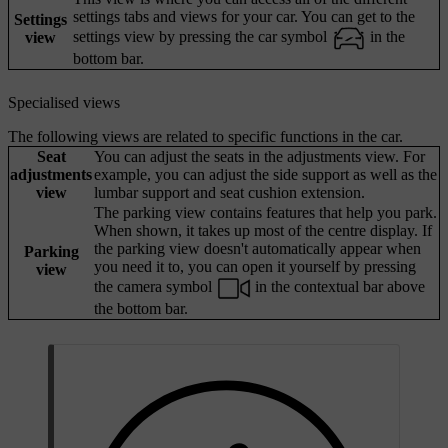
settings tabs and views for your car. You can get to the
Settings
settings view by pressing the car symbol
in the
view
bottom bar.
Specialised views
The following views are related to specific functions in the car.
Seat
You can adjust the seats in the adjustments view. For
adjustments
example, you can adjust the side support as well as the
view
lumbar support and seat cushion extension.
The parking view contains features that help you park.
When shown, it takes up most of the centre display. If
the parking view doesn't automatically appear when
Parking
you need it to, you can open it yourself by pressing
view
the camera symbol
in the contextual bar above
the bottom bar.