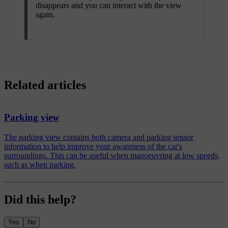
disappears and you can interact with the view
again.
Related articles
Parking view
The parking view contains both camera and parking sensor
information to help improve your awareness of the car's
surroundings. This can be useful when manoeuvring at low speeds,
such as when parking.
Did this help?
Yes
No