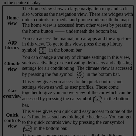
in the centre display.
The home view shows a large navigation map and so it
also works as the navigation view. There are widgets with
Home
quick controls for media and phone underneath the map.
view
The home view is accessed from other views by pressing
the home button
underneath the bottom bar.
You can access the manual, in-car apps and the app store
App
in this view. To get to this view, press the app library
library
symbol
in the bottom bar.
You can change a variety of climate settings in this view,
such as activating or deactivating defrosters and adjusting
Climate
settings for air conditioning. The climate view is accessed
view
by pressing the fan symbol
in the bottom bar.
This view gives you access to the quick controls and
settings views as well as user profiles. These come
Car
together to give you an overview of the car which can be
overview
accessed by pressing the car symbol
in the bottom
bar.
This view gives you quick and easy access to some of the
Quick
car's functions, such as folding the headrests. You can get
controls
to the quick controls view by pressing the car symbol
view
in the bottom bar.
This view is where you can access all of the different