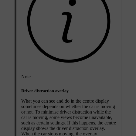
Note
Driver distraction overlay
What you can see and do in the centre display
sometimes depends on whether the car is moving
or not. To minimise driver distraction while the
car is moving, some views become unavailable,
such as certain settings. If this happens, the centre
display shows the driver distraction overlay.
When the car stops moving, the overlay