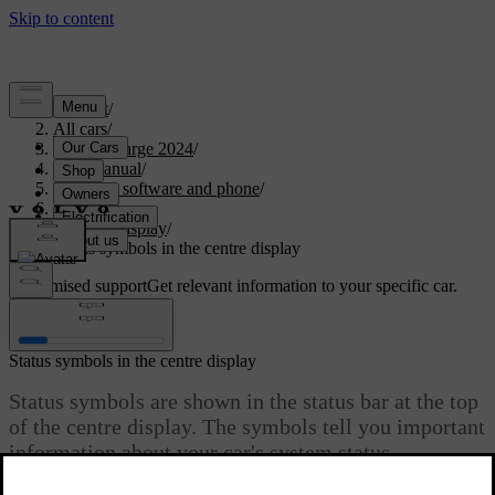
Support
/
All cars
/
C40 Recharge 2024
/
User manual
/
Displays, software and phone
/
Displays
/
Centre display
/
Status symbols in the centre display
Customised support
Get relevant information to your specific car.
Sign in
Status symbols in the centre display
Status symbols are shown in the status bar at the top
of the centre display. The symbols tell you important
information about your car's system status.
Updated 04/04/2025