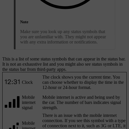
Note
Make sure you look up any status symbols that
you are unfamiliar with. They might not appear
with any extra information or notifications.
This is a list of some status symbols that can appear in the status bar.
It is not an exhaustive list and you might also see status symbols in
the status bar from third-party apps.
The clock shows you the current time. You
Clock
can choose whether to display the time in the
12-hour or 24-hour format.
Mobile
Mobile internet is active and being used by
internet
the car. The number of bars indicates signal
signal
strength.
There is an issue with the mobile internet
connection. If you see this symbol with a type
Mobile
of connection next to it, such as 3G or LTE, it
internet