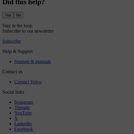
Did this help?
Yes
No