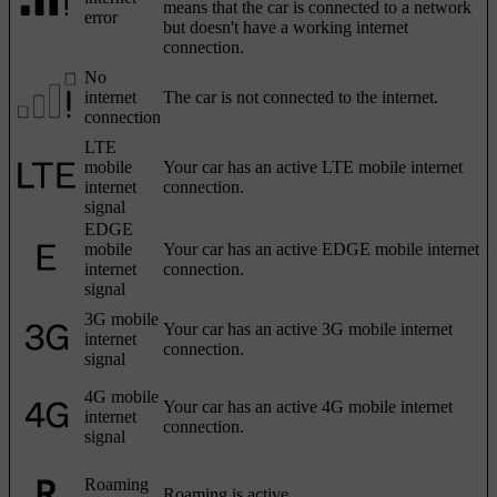
means that the car is connected to a network
error
but doesn't have a working internet
connection.
No
internet
The car is not connected to the internet.
connection
LTE
mobile
Your car has an active LTE mobile internet
internet
connection.
signal
EDGE
mobile
Your car has an active EDGE mobile internet
internet
connection.
signal
3G mobile
Your car has an active 3G mobile internet
internet
connection.
signal
4G mobile
Your car has an active 4G mobile internet
internet
connection.
signal
Roaming
Roaming is active.