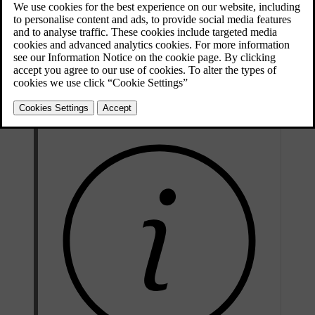
Symbol types
Some status symbols, such as the clock, will always be visible in the
status bar. Others are only visible when a particular function is
active, such as wireless charging, or even disabled. You will also see
symbols that tell you when there is an error, such as when you have
an internet connection issue.