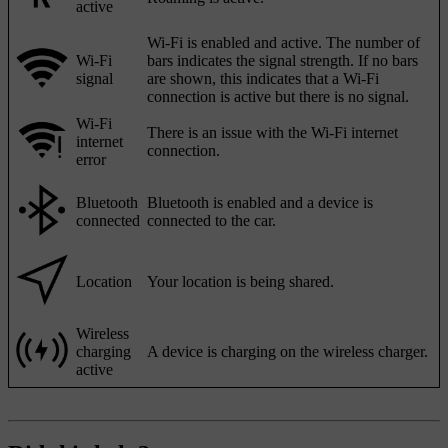
active
Wi-Fi is enabled and active. The number of
Wi-Fi
bars indicates the signal strength. If no bars
signal
are shown, this indicates that a Wi-Fi
connection is active but there is no signal.
Wi-Fi
There is an issue with the Wi-Fi internet
internet
connection.
error
Bluetooth
Bluetooth is enabled and a device is
connected
connected to the car.
Location
Your location is being shared.
Wireless
charging
A device is charging on the wireless charger.
active