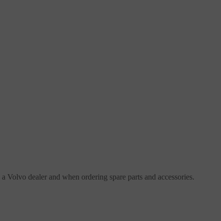
h a Volvo dealer and when ordering spare parts and accessories.