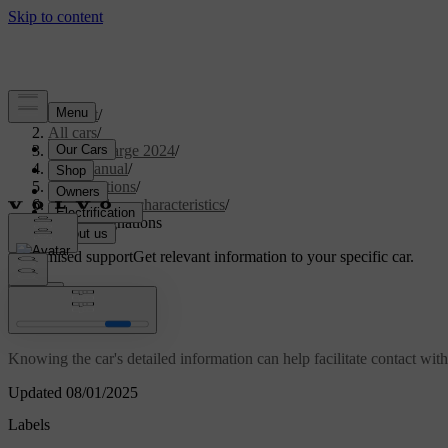
Support
/
All cars
/
C40 Recharge 2024
/
User manual
/
Specifications
/
General car characteristics
/
Type designations
Customised support
Get relevant information to your specific car.
Sign in
Type designations
Knowing the car's detailed information can help facilitate contact wit
Updated 08/01/2025
Labels