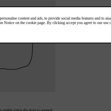
 be visible when the door is opened.