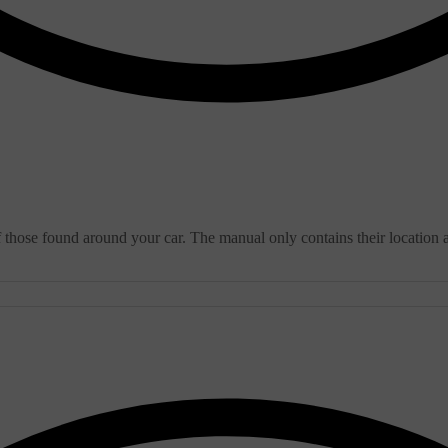
f those found around your car. The manual only contains their location 