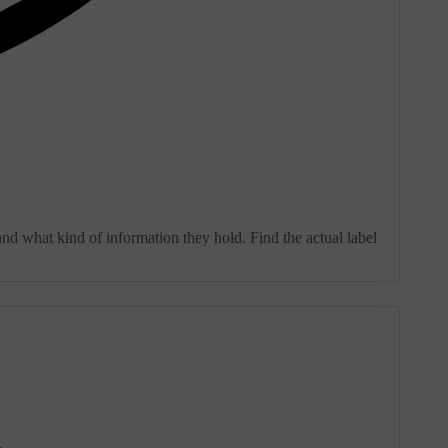
and what kind of information they hold. Find the actual label