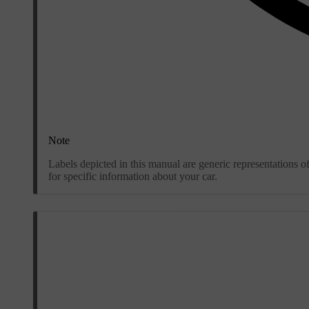
Note
Labels depicted in this manual are generic representations o
for specific information about your car.