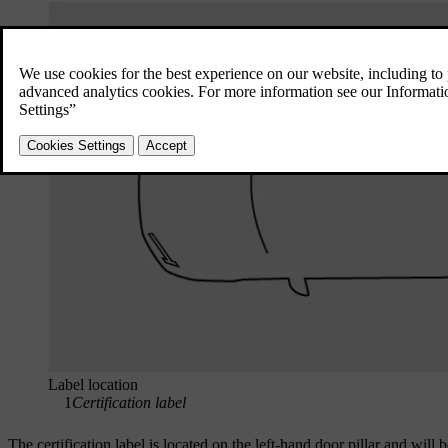
Label location
1
Certification label
The certification label is located on the left-hand door pillar and will