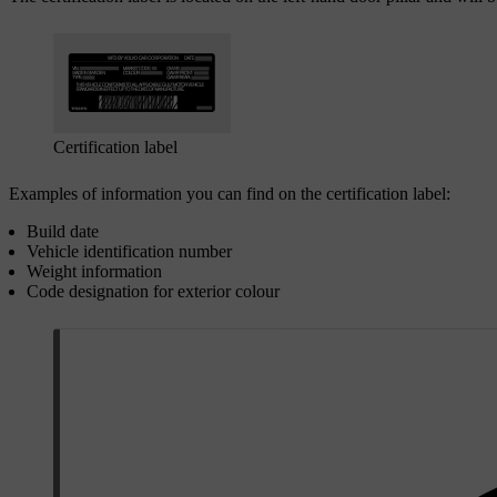
Certification label
Examples of information you can find on the certification label:
Build date
Vehicle identification number
Weight information
Code designation for exterior colour