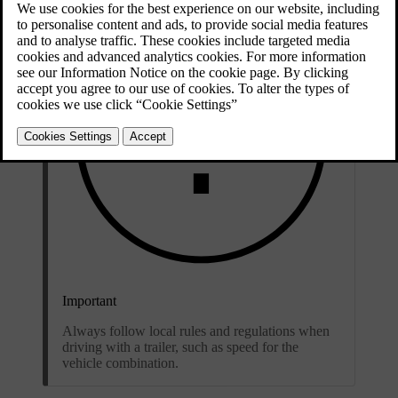
Important
Always follow local rules and regulations when
driving with a trailer, such as speed for the
vehicle combination.