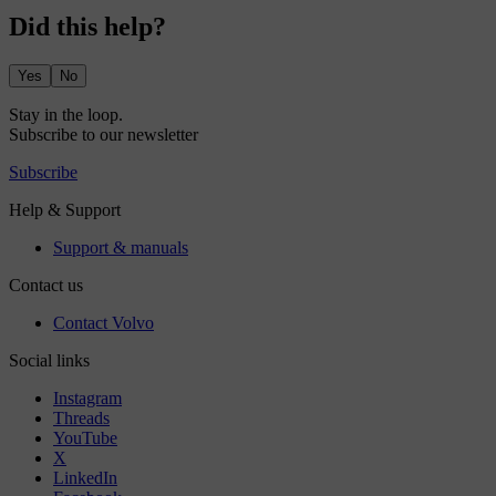
Did this help?
Yes
No