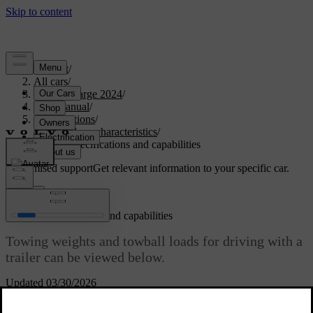
Support
/
All cars
/
C40 Recharge 2024
/
User manual
/
Specifications
/
General car characteristics
/
Towing specifications and capabilities
Customised support
Get relevant information to your specific car.
Sign in
Towing specifications and capabilities
Towing weights and towball loads for driving with a
trailer can be viewed below.
Updated 03/30/2026