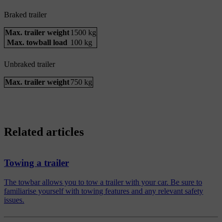
Braked trailer
Max. trailer weight
1500 kg
Max. towball load
100 kg
Unbraked trailer
Max. trailer weight
750 kg
Related articles
Towing a trailer
The towbar allows you to tow a trailer with your car. Be sure to
familiarise yourself with towing features and any relevant safety
issues.