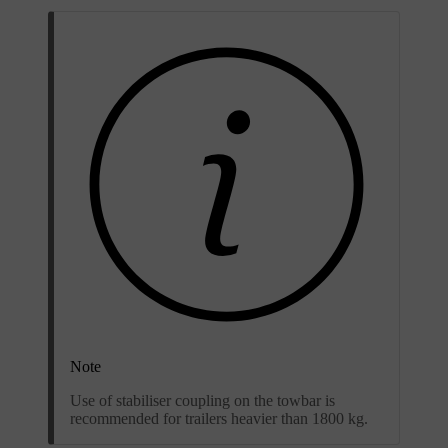
Note
Use of stabiliser coupling on the towbar is
recommended for trailers heavier than 1800 kg.