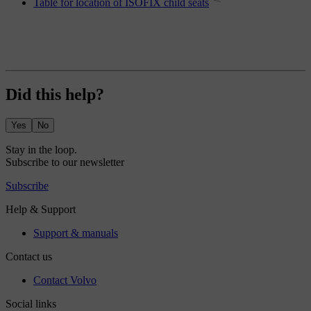
Table for location of ISOFIX child seats
Did this help?
Yes
No