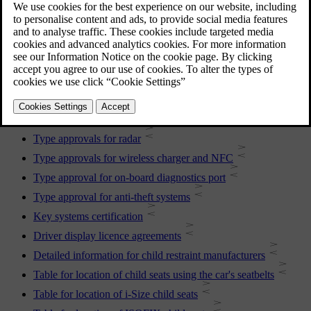
For more information, contact Volvo support.
More in this topic
Type approvals for radar
Type approvals for wireless charger and NFC
Type approval for on-board diagnostics port
Type approval for anti-theft systems
Key systems certification
Driver display licence agreements
Detailed information for child restraint manufacturers
Table for location of child seats using the car's seatbelts
Table for location of i-Size child seats