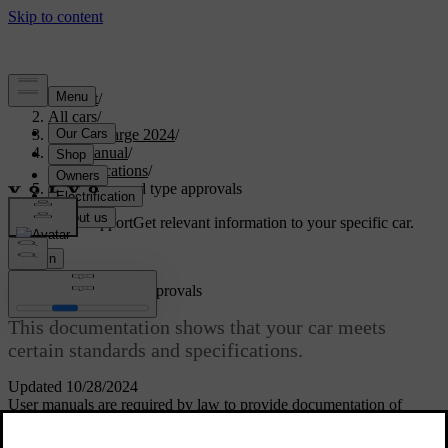
Support
/
All cars
/
C40 Recharge 2024
/
User manual
/
Specifications
/
Certificates and type approvals
Customised support
Get relevant information to your specific car.
Sign in
Certificates and type approvals
This documentation shows that your car meets
certain standards and specifications.
Updated 10/28/2024
User manuals are required by law to provide documentation of
certain certificates and type approvals.