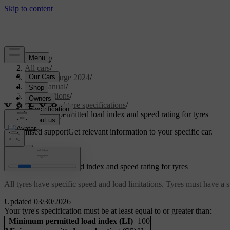
Support
/
All cars
/
C40 Recharge 2024
/
User manual
/
Specifications
/
Wheel and tyre specifications
/
Minimum permitted load index and speed rating for tyres
Customised support
Get relevant information to your specific car.
Sign in
Minimum permitted load index and speed rating for tyres
All tyres have specific speed and load limitations. Tyres must have a 
Updated 03/30/2026
Your tyre's specification must be at least equal to or greater than:
Minimum permitted load index (LI)
100