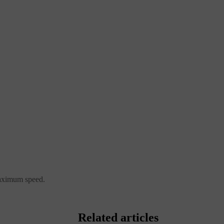
 maximum speed.
Related articles