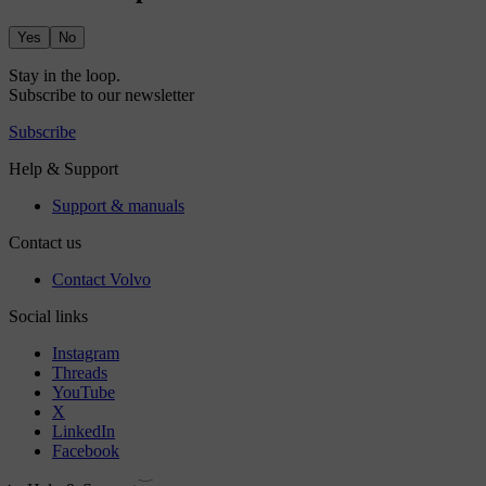
Yes
No