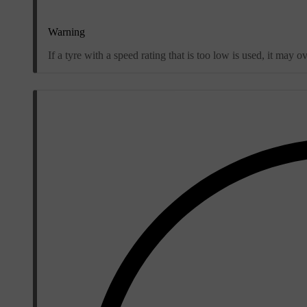
Warning
If a tyre with a speed rating that is too low is used, it ma