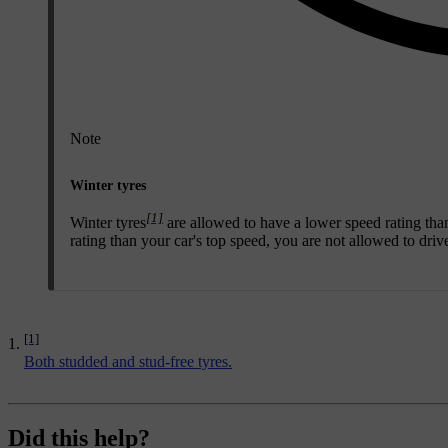
Note
Winter tyres
[1]
Winter tyres
are allowed to have a lower speed rating tha
rating than your car's top speed, you are not allowed to drive 
[1]
Both studded and stud-free tyres.
Did this help?