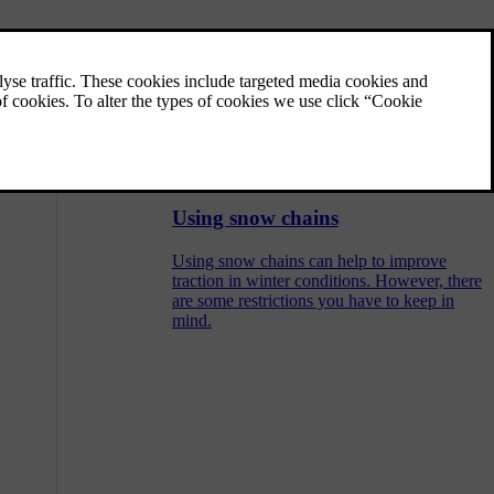
Designations on tyre sidewall
There are many digits, numbers and symbols
that may be found on a tyre's sidewall. Here
are some examples and explanations of what
they indicate.
Using snow chains
Using snow chains can help to improve
traction in winter conditions. However, there
are some restrictions you have to keep in
mind.