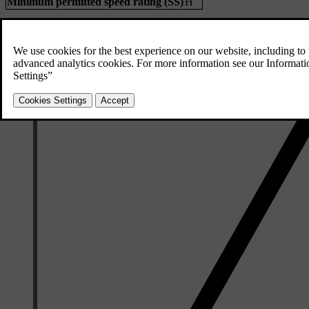
Minimum permitted speed rating (SS)
H