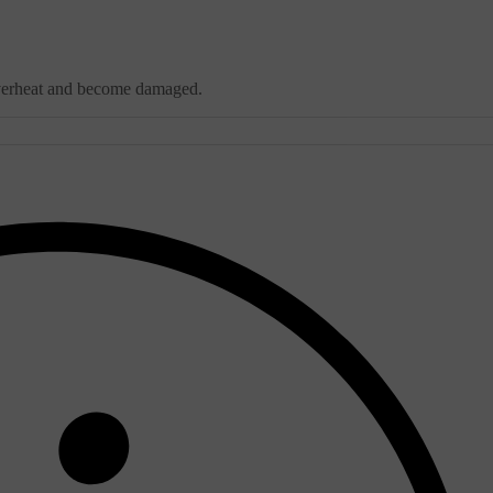
y overheat and become damaged.