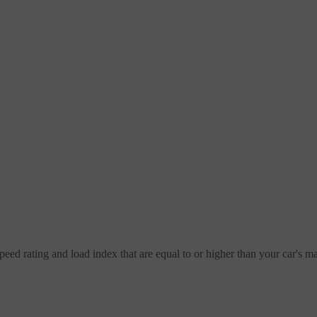
speed rating and load index that are equal to or higher than your car's