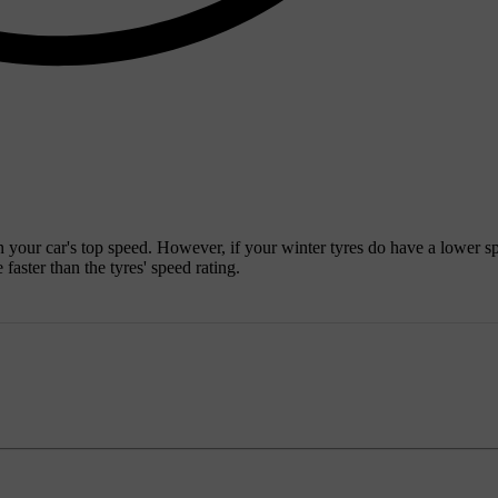
n your car's top speed. However, if your winter tyres do have a lower s
faster than the tyres' speed rating.