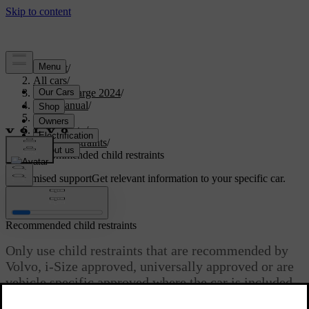
Support
/
All cars
/
C40 Recharge 2024
/
User manual
/
Safety
/
Child safety
/
Child restraints
/
Recommended child restraints
Customised support
Get relevant information to your specific car.
Sign in
Recommended child restraints
Only use child restraints that are recommended by
Volvo, i-Size approved, universally approved or are
vehicle specific approved where the car is included
in the manufacturer’s vehicle list.