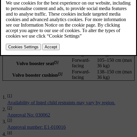
Updated 02/02/2026
Installation
Child size (ECE
[1]
Child restraint
type
R129)
Maxi-Cosi Pearl 360 +
Rearward-
40–105 cm (max
[2]
facing
17.5 kg)
FamilyFix 360 Base
Rearward-
40–105 cm (max
[3]
Volvo Easy access
facing
18 kg)
Rearward-
61-115 cm (max
[4]
Volvo rear-facing child seat
facing
25 kg)
Forward-
105–150 cm (max
[5]
Volvo booster seat
facing
36 kg)
Forward-
138–150 cm (max
[5]
Volvo booster cushion
facing
36 kg)
[1]
Availability of listed child restraints may vary by region.
[2]
Approval No: 030062
[3]
Approval number: E1-010016
[4]