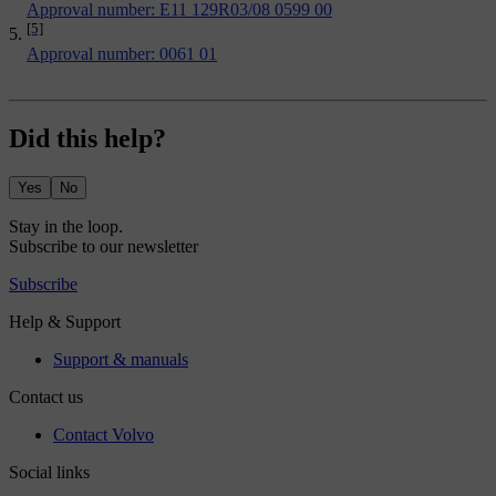
Approval number: E11 129R03/08 0599 00
[5]
Approval number: 0061 01
Did this help?
Yes
No