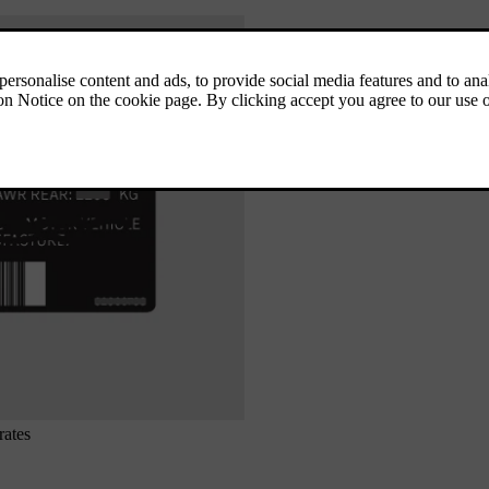
rates