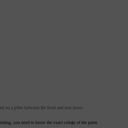
ed on a pillar between the front and rear doors.
1
painting, you need to know the exact colour of the paint.