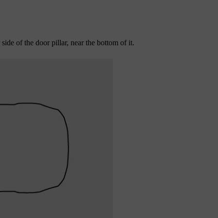
ide of the door pillar, near the bottom of it.