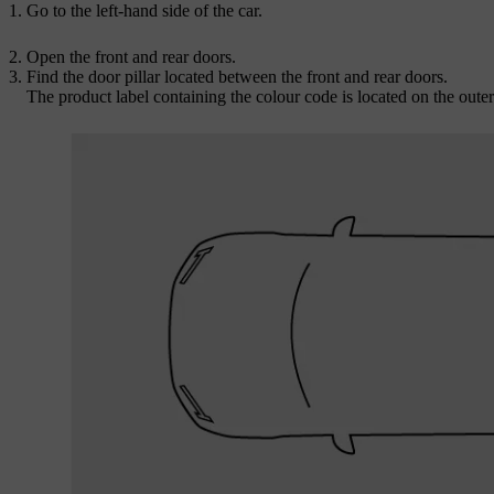
Go to the left-hand side of the car.
Open the front and rear doors.
Find the door pillar located between the front and rear doors.
The product label containing the colour code is located on the outer s