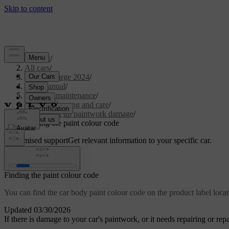
Support
/
All cars
/
C40 Recharge 2024
/
User manual
/
Care and maintenance
/
Exterior cleaning and care
/
Touching up paintwork damage
/
Finding the paint colour code
Customised support
Get relevant information to your specific car.
Sign in
Finding the paint colour code
You can find the car body paint colour code on the product label locat
Updated 03/30/2026
If there is damage to your car's paintwork, or it needs repairing or re