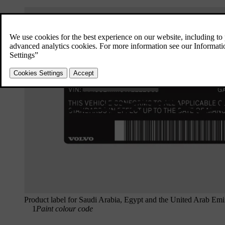
Product label for Saudi Arabia, Egypt and the United Arab Emi
1
Paint colour code