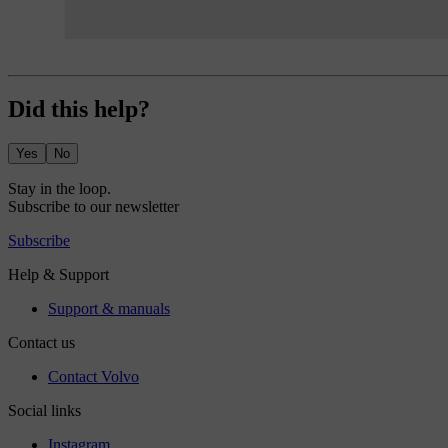
Did this help?
Yes
No