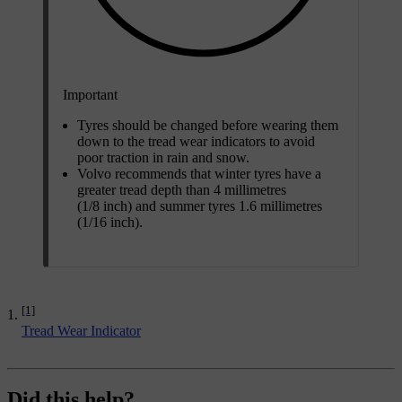
Important
Tyres should be changed before wearing them
down to the tread wear indicators to avoid
poor traction in rain and snow.
Volvo recommends that winter tyres have a
greater tread depth than 4 millimetres
(1/8 inch) and summer tyres 1.6 millimetres
(1/16 inch).
[1]
Tread Wear Indicator
Did this help?