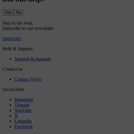
Yes
No