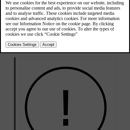
The narrow grooves that run lengthways across the tyre's tread
pattern are tread wear indicators. On the side of the tyre are the
[1]
letters TWI
.