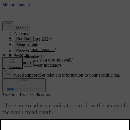
Support
/
All cars
/
C40 Recharge 2024
/
User manual
/
Care and maintenance
/
Wheels and tyres
/
Designations on tyre sidewall
/
Tyre tread wear indicators
Customised support
Get relevant information to your specific car.
Sign in
Tyre tread wear indicators
There are tread wear indicators to show the status of
the tyre's tread depth.
Updated 03/30/2026