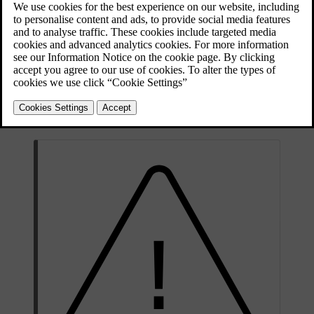
depending on environmental conditions. All of this is normal.
However, if you drive with an incorrect tyre pressure, the tyres may
overheat and become damaged. The tyre pressure affects ride
comfort, noise levels and handling characteristics.
Make it a habit to check the tyre pressure monthly and before longer
trips. Always make sure you use a reliable pressure gauge. To keep
the tyres in good shape, use the recommended tyre pressure for cold
tyres.