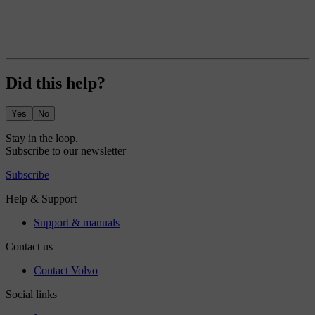
Did this help?
Yes
No