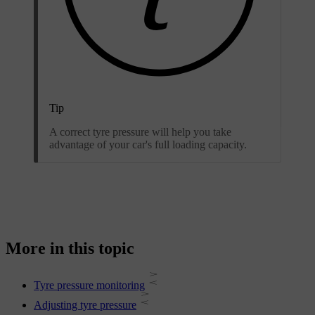
Tip
A correct tyre pressure will help you take
advantage of your car's full loading capacity.
More in this topic
Tyre pressure monitoring
Adjusting tyre pressure