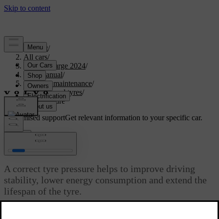
Support
/
All cars
/
C40 Recharge 2024
/
User manual
/
Care and maintenance
/
Wheels and tyres
/
Tyre pressure
Customised support
Get relevant information to your specific car.
Sign in
Tyre pressure
A correct tyre pressure helps to improve driving
stability, lower energy consumption and extend the
lifespan of the tyre.
Updated 10/28/2024
With time, the tyre pressure decreases. The pressure also varies