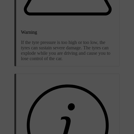
Warning
If the tyre pressure is too high or too low, the
tyres can sustain severe damage. The tyres can
explode while you are driving and cause you to
lose control of the car.