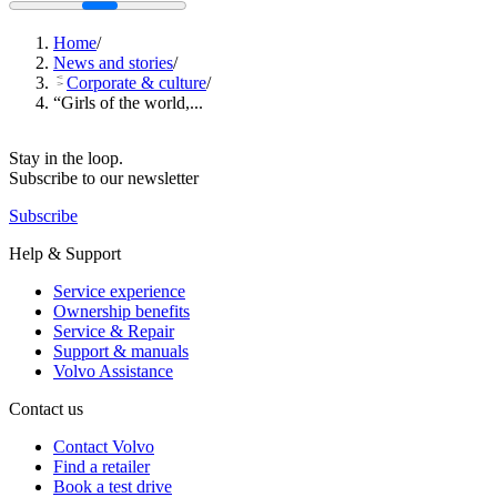
Home
/
News and stories
/
Corporate & culture
/
“Girls of the world,...