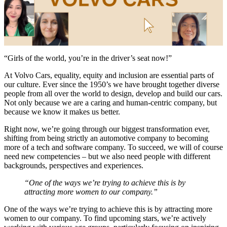
“Girls of the world, you’re in the driver’s seat now!”
At Volvo Cars, equality, equity and inclusion are essential parts of
our culture. Ever since the 1950’s we have brought together diverse
people from all over the world to design, develop and build our cars.
Not only because we are a caring and human-centric company, but
because we know it makes us better.
Right now, we’re going through our biggest transformation ever,
shifting from being strictly an automotive company to becoming
more of a tech and software company. To succeed, we will of course
need new competencies – but we also need people with different
backgrounds, perspectives and experiences.
“One of the ways we’re trying to achieve this is by
attracting more women to our company.”
One of the ways we’re trying to achieve this is by attracting more
women to our company. To find upcoming stars, we’re actively