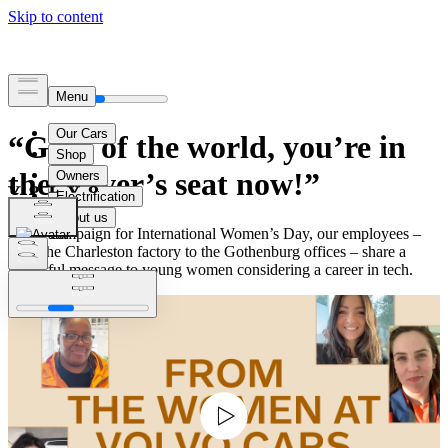
“Girls of the world, you’re in
the driver’s seat now!”
In our campaign for International Women’s Day, our employees –
from the Charleston factory to the Gothenburg offices – share a
powerful message to young women considering a career in tech.