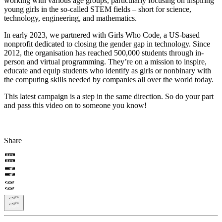
working with various age groups, particularly focusing on inspiring
young girls in the so-called STEM fields – short for science,
technology, engineering, and mathematics.
In early 2023, we partnered with Girls Who Code, a US-based
nonprofit dedicated to closing the gender gap in technology. Since
2012, the organisation has reached 500,000 students through in-
person and virtual programming. They’re on a mission to inspire,
educate and equip students who identify as girls or nonbinary with
the computing skills needed by companies all over the world today.
This latest campaign is a step in the same direction. So do your part
and pass this video on to someone you know!
Share