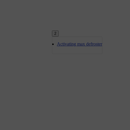
2
Activating max defroster