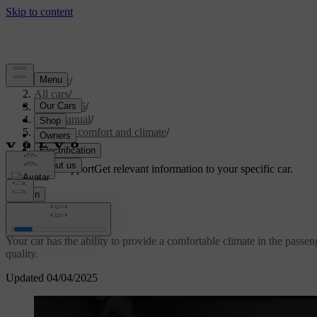
Support
/
All cars
/
EC40 2026
/
User manual
/
Interior comfort and climate
/
Climate
Customised support
Get relevant information to your specific car.
Sign in
Climate
Your car has the ability to provide a comfortable climate in the passe
quality.
Updated 04/04/2025