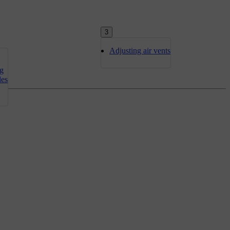
3
Adjusting air vents
ng
des