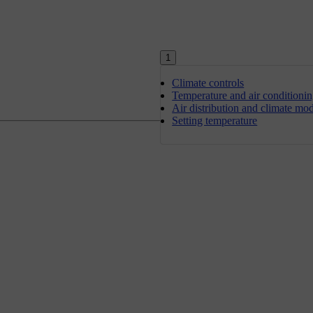
1
Climate controls
Temperature and air conditioni
Air distribution and climate mo
Setting temperature