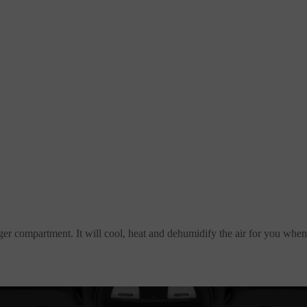
nger compartment. It will cool, heat and dehumidify the air for you when