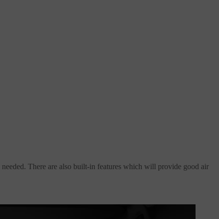
 needed. There are also built-in features which will provide good air