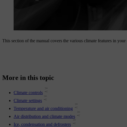
This section of the manual covers the various climate features in your
More in this topic
Climate controls
Climate settings
Temperature and air conditioning
Air distribution and climate modes
Ice, condensation and defrosters