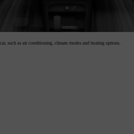
 car, such as air conditioning, climate modes and heating options.