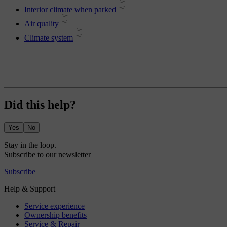
Interior climate when parked
Air quality
Climate system
Did this help?
Yes
No