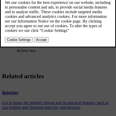
1
Door panel storage compartments
2
Pockets on the front seat backs
3
Tunnel console
4
Glove box
Related articles
Interior
Get to know the interior's layout and its practical features, such as
cup holders and charging ports for your devices.