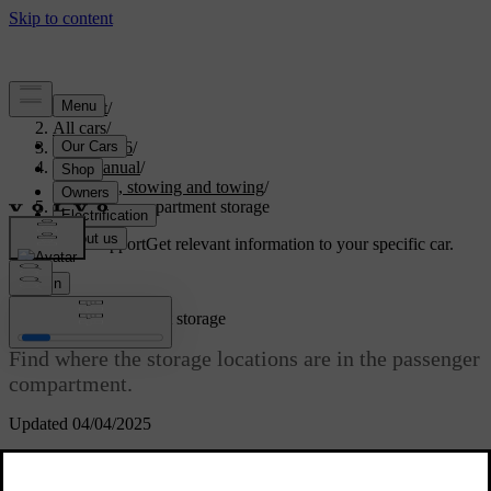
Support
/
All cars
/
EC40 2026
/
User manual
/
Storage, stowing and towing
/
Passenger compartment storage
Customised support
Get relevant information to your specific car.
Sign in
Passenger compartment storage
Find where the storage locations are in the passenger
compartment.
Updated 04/04/2025