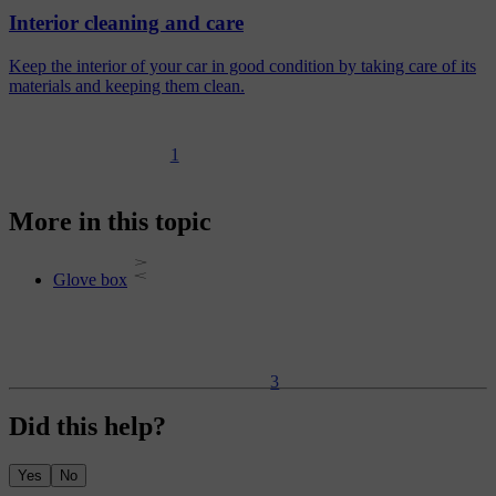
Interior cleaning and care
Keep the interior of your car in good condition by taking care of its
materials and keeping them clean.
1
More in this topic
Glove box
3
Did this help?
Yes
No