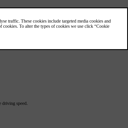
e driving speed.