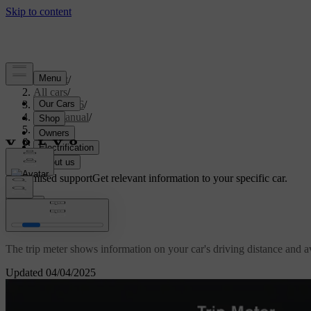
Support
/
All cars
/
EC40 2026
/
User manual
/
Driving
/
Range
/
Trip meter
Customised support
Get relevant information to your specific car.
Sign in
Trip meter
The trip meter shows information on your car's driving distance and 
Updated 04/04/2025