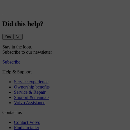
Did this help?
Yes
No