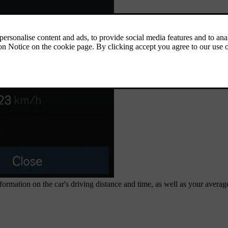
ormation on the car's driving distance and time, as well as your averag