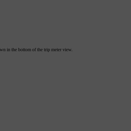
wn in the bottom of the trip meter view.