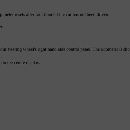
meter resets after four hours if the car has not been driven.
t.
our steering wheel's right-hand-side control panel. The odometer is sho
s
in the centre display.