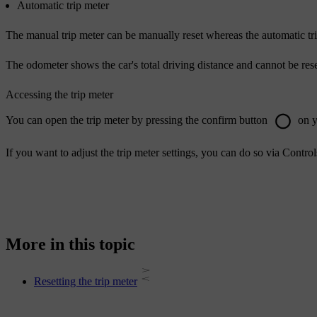
Automatic trip meter
The manual trip meter can be manually reset whereas the automatic trip 
The odometer shows the car's total driving distance and cannot be rese
Accessing the trip meter
You can open the trip meter by pressing the confirm button
on y
If you want to adjust the trip meter settings, you can do so via
Control
More in this topic
Resetting the trip meter