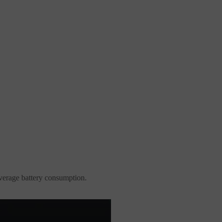
average battery consumption.