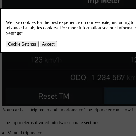
Your car has a trip meter and an odometer. The trip meter can show inf
The trip meter is divided into two separate sections:
Manual trip meter