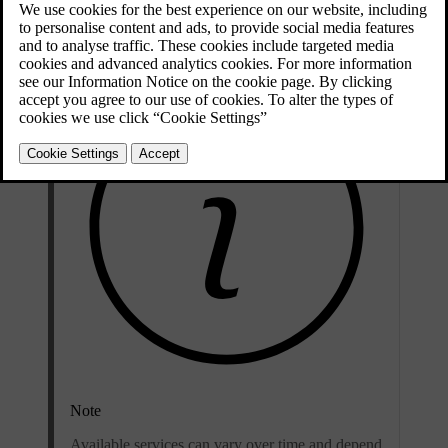
You will need your Volvo ID when you use remote features via the
Volvo Cars app.
Note
Available services can vary over time and depend