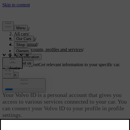
Support
/
All cars
/
EC40 2026
/
User manual
/
User accounts, profiles and services
/
Volvo ID
Customised support
Get relevant information to your specific car.
Sign in
Volvo ID
Your Volvo ID is a personal account that gives you
access to various services connected to your car. You
can connect your Volvo ID to your profile in profile
settings.
Updated 04/04/2025