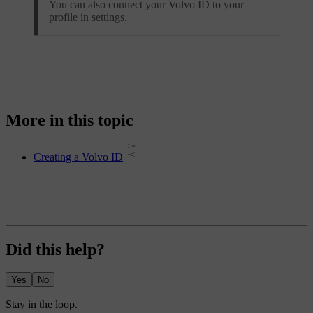
You can also connect your Volvo ID to your
profile in settings.
More in this topic
Creating a Volvo ID
Did this help?
Yes
No