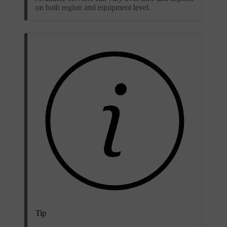
on both region and equipment level.
Tip