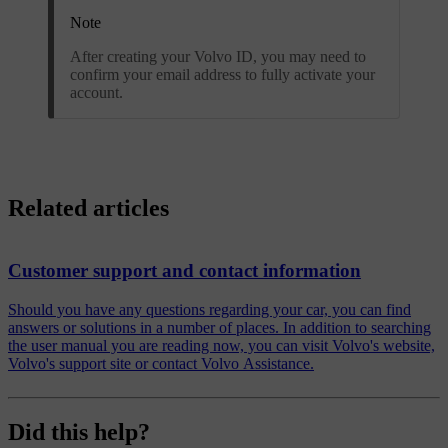
Note
After creating your Volvo ID, you may need to
confirm your email address to fully activate your
account.
Related articles
Customer support and contact information
Should you have any questions regarding your car, you can find
answers or solutions in a number of places. In addition to searching
the user manual you are reading now, you can visit Volvo's website,
Volvo's support site or contact Volvo Assistance.
Did this help?