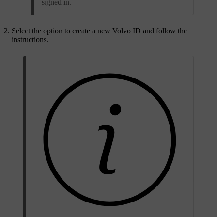
signed in.
Select the option to create a new Volvo ID and follow the
instructions.