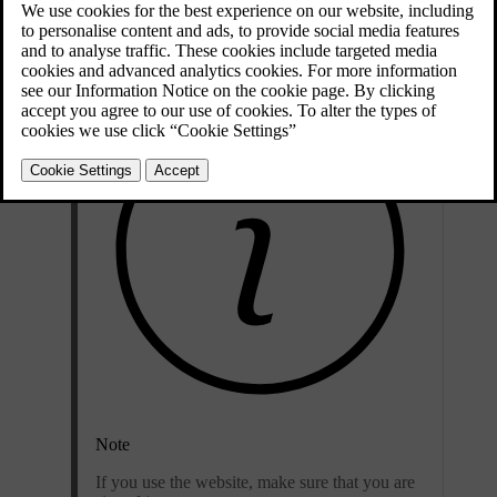
Open the app on your phone or go to
volvocars.com
.
Note
If you use the website, make sure that you are