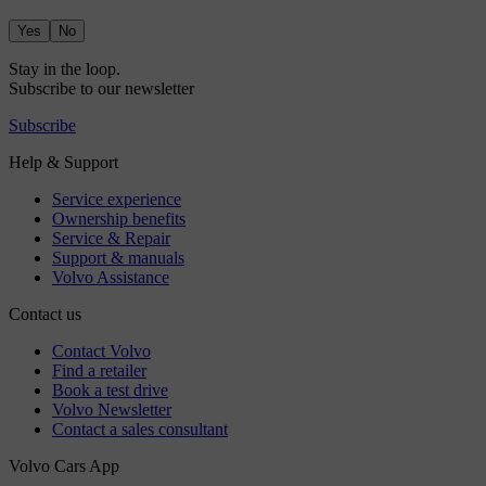
Yes
No