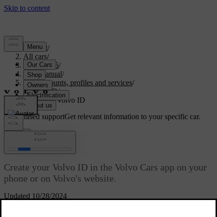
Support
/
All cars
/
EC40 2026
/
User manual
/
User accounts, profiles and services
/
Volvo ID
/
Creating a Volvo ID
Customised support
Get relevant information to your specific car.
Sign in
Creating a Volvo ID
Create your Volvo ID in the Volvo Cars app on your
phone or on Volvo's website.
Updated 10/28/2024
If you want to use the Volvo Cars app to create your Volvo ID,
make sure that you have the latest version installed on your phone.