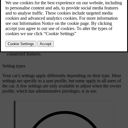
Settings and adjustments are available in the following places:
The settings tab in the display contains most of your car's settings
and adjustments. To access it, press the car symbol
in the
bottom bar and go to
Settings
. There are several categories to
explore within the tab.
Some views and in-car apps have their own settings sections.
Open the app or view and look around to find available
customisation options.
The mobile app for the car has settings related to remote and
connected features.
Setting types
Your car's settings apply differently depending on their type. Most
settings are specific to a user profile, but some apply to all users of
the car. A few settings are only available to adjust when the owner
profile, which has administrative privileges, is in use.