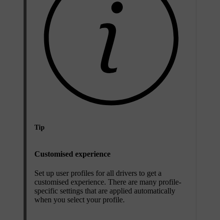
Tip
Customised experience
Set up user profiles for all drivers to get a
customised experience. There are many profile-
specific settings that are applied automatically
when you select your profile.