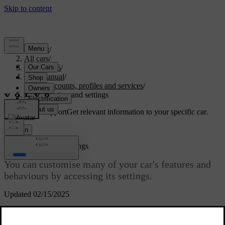
Support
/
All cars
/
EC40 2026
/
User manual
/
User accounts, profiles and services
/
Customisation and settings
Customised support
Get relevant information to your specific car.
Sign in
Customisation and settings
You can customise many of your car's features and
behaviours by accessing its settings.
Updated 02/15/2025
Where to find settings