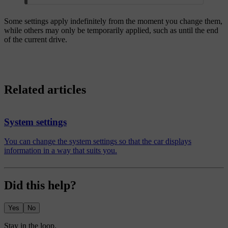
Some settings apply indefinitely from the moment you change them,
while others may only be temporarily applied, such as until the end
of the current drive.
Related articles
System settings
You can change the system settings so that the car displays
information in a way that suits you.
Did this help?
Yes
No