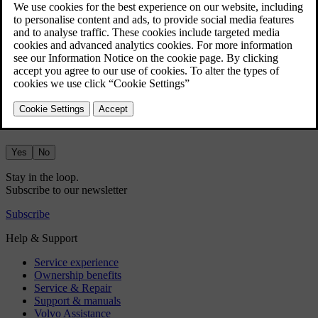
If you don't already have a Google account, go to
accounts.google.com/signup
and create one.
Sign in using your Google account via the car's centre display and
follow the instructions.
Did this help?
Yes
No