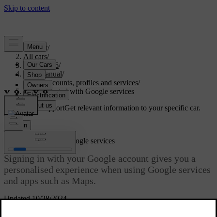
Support
/
All cars
/
EC40 2026
/
User manual
/
User accounts, profiles and services
/
Getting started with Google services
Customised support
Get relevant information to your specific car.
Sign in
Getting started with Google services
Signing in with your Google account gives you a
personalised experience when using Google services
and apps such as Maps.
Updated 10/28/2024
To sign in to your Google account and take full advantage of
Google services, the car needs to be connected to the internet.