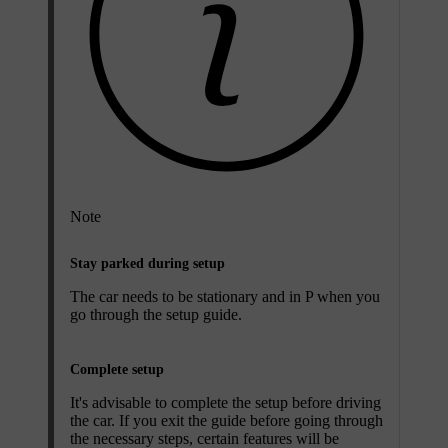
Note
Stay parked during setup
The car needs to be stationary and in P when you
go through the setup guide.
Complete setup
It's advisable to complete the setup before driving
the car. If you exit the guide before going through
the necessary steps, certain features will be