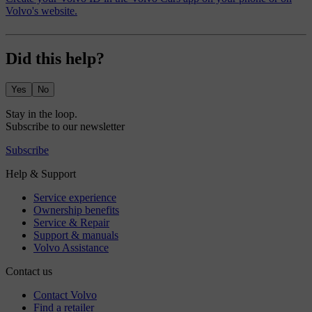
Volvo's website.
Did this help?
Yes
No