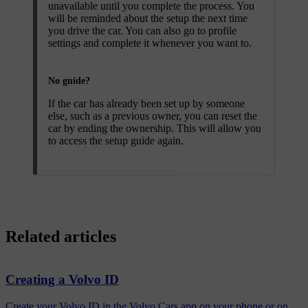
unavailable until you complete the process. You
will be reminded about the setup the next time
you drive the car. You can also go to profile
settings and complete it whenever you want to.
No guide?
If the car has already been set up by someone
else, such as a previous owner, you can reset the
car by ending the ownership. This will allow you
to access the setup guide again.
Related articles
Creating a Volvo ID
Create your Volvo ID in the Volvo Cars app on your phone or on