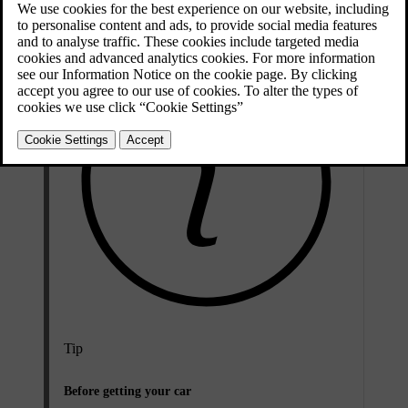
Tip
Before getting your car