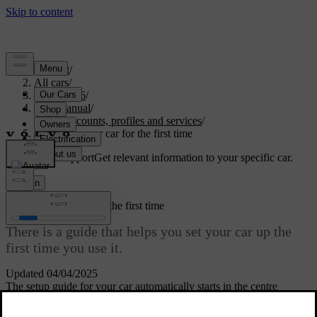
Support
/
All cars
/
EC40 2026
/
User manual
/
User accounts, profiles and services
/
Setting up your car for the first time
Customised support
Get relevant information to your specific car.
Sign in
Setting up your car for the first time
There is a guide that helps you set your car up the
first time you use it.
Updated 04/04/2025
The setup guide for your car automatically starts in the centre
display. It guides you through setting up the owner profile and other
essential settings.