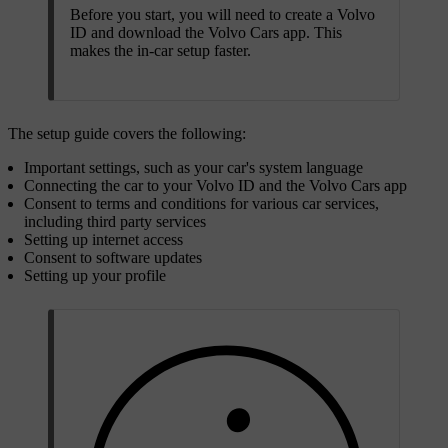
Before you start, you will need to create a Volvo
ID and download the Volvo Cars app. This
makes the in-car setup faster.
The setup guide covers the following:
Important settings, such as your car's system language
Connecting the car to your Volvo ID and the Volvo Cars app
Consent to terms and conditions for various car services,
including third party services
Setting up internet access
Consent to software updates
Setting up your profile