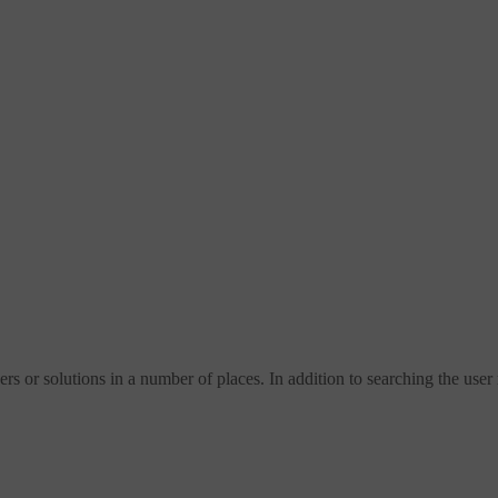
s or solutions in a number of places. In addition to searching the user