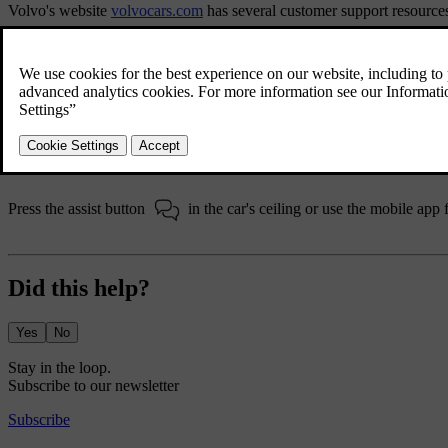
Volvo's website
volvocars.com
has several customer support resource
The support section
volvocars.com/intl/support
provides contact infor
your closest Volvo dealer or contact Volvo via phone or chat.
Volvo Assistance
Volvo Assistance can offer help in the event of a breakdown or if yo
Assistance is available 24 hours a day, 7 days a week.
Press the assist button
in the car's ceiling or use the mobile app 
Did this help?
Yes
No