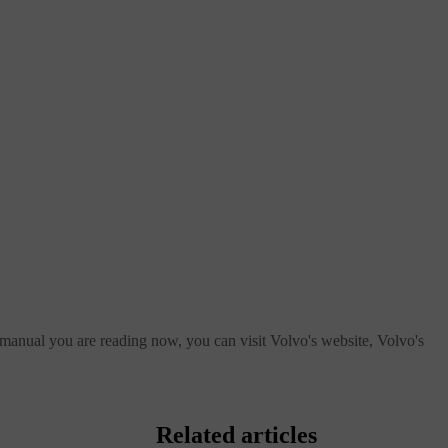
 manual you are reading now, you can visit Volvo's website, Volvo's
Related articles