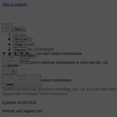
Support
/
All cars
/
EC40 2027
/
User manual
/
Consumer information
/
Customer support and contact information
Customised support
Get relevant information to your specific car.
Sign in
Customer support and contact information
Should you have any questions regarding your car, you can find answer
support site or contact Volvo Assistance.
Updated 10/28/2024
Website and support site