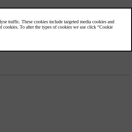
Volvo Assistance
an also find
Volvo Assistance is a service that provides
assistance and remote access to certain car
features. You can contact a Volvo Assistance
service centre at any time for assistance.
ance. Volvo