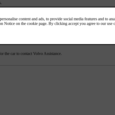
s.
mation, software news and answers to frequently asked questions. You c
ur car unexpectedly becomes immobilised. This includes roadside assist
for the car to contact Volvo Assistance.