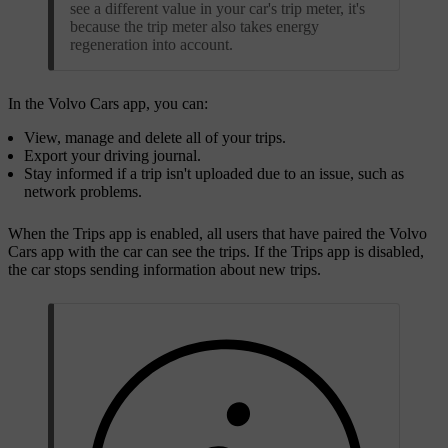
see a different value in your car's trip meter, it's
because the trip meter also takes energy
regeneration into account.
In the Volvo Cars app, you can:
View, manage and delete all of your trips.
Export your driving journal.
Stay informed if a trip isn't uploaded due to an issue, such as
network problems.
When the Trips app is enabled, all users that have paired the Volvo
Cars app with the car can see the trips. If the Trips app is disabled,
the car stops sending information about new trips.