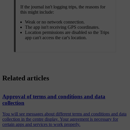
If the journal isn't logging trips, the reasons for
this might include:
Weak or no network connection.
The app isn't receiving GPS coordinates.
Location permissions are disabled so the Trips
app can't access the car's location.
Related articles
Approval of terms and conditions and data
collection
You will see messages about different terms and conditions and data
collection in the centre display. Your agreement is necessary for
certain apps and services to work properly.