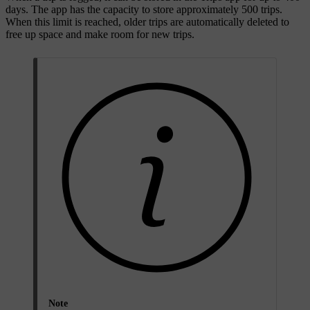
days. The app has the capacity to store approximately 500 trips.
When this limit is reached, older trips are automatically deleted to
free up space and make room for new trips.
Note