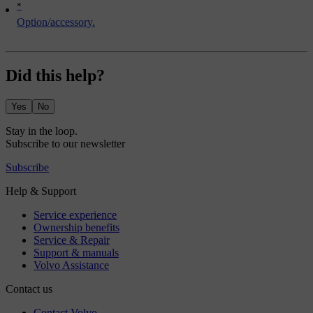
*
Option/accessory.
Did this help?
Yes
No