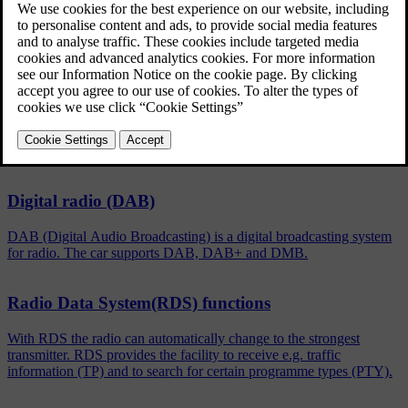
Updated 06/08/2023
To activate/deactivate, in the normal view for the FM/DAB
source, press
OK/MENU
and select
Show
.
Related articles
Digital radio (DAB)
DAB (Digital Audio Broadcasting) is a digital broadcasting system
for radio. The car supports DAB, DAB+ and DMB.
Radio Data System(RDS) functions
With RDS the radio can automatically change to the strongest
transmitter. RDS provides the facility to receive e.g. traffic
information (TP) and to search for certain programme types (PTY).