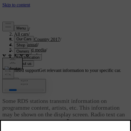
Support
/
All cars
/
S60 Cross Country 2017
/
User manual
/
Audio and media
/
Digital radio
/
Radio text
Customised support
Get relevant information to your specific car.
Sign in
Radio text
Some RDS stations transmit information on
programme content, artists, etc. This information
may be shown on the display screen. Radio text can
*
be shown for FM and DAB
radio.