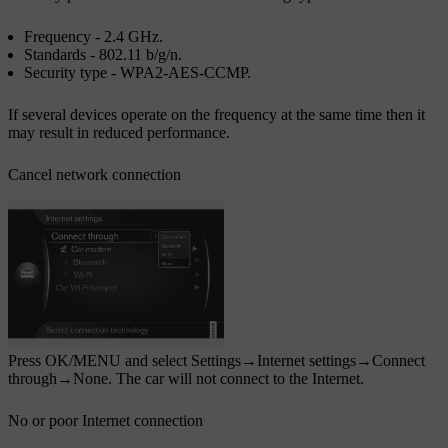
Frequency -
2.4 GHz
.
Standards -
802.11 b/g/n
.
Security type -
WPA2-AES-CCMP
.
If several devices operate on the frequency at the same time then it
may result in reduced performance.
Cancel network connection
Press
OK/MENU
and select
Settings
→
Internet settings
→
Connect
through
→
None
. The car will not connect to the Internet.
No or poor Internet connection