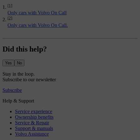
[1]
Only cars with Volvo On Call
[2]
Only cars with Volvo On Call.
Did this help?
Yes
No