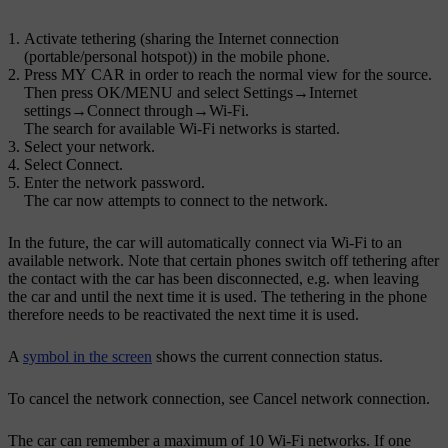
Activate tethering (sharing the Internet connection
(portable/personal hotspot)) in the mobile phone.
Press
MY CAR
in order to reach the normal view for the source.
Then press
OK/MENU
and select
Settings
→
Internet
settings
→
Connect through
→
Wi-Fi
.
The search for available
Wi-Fi
networks is started.
Select your network.
Select
Connect
.
Enter the network password.
The car now attempts to connect to the network.
In the future, the car will automatically connect via
Wi-Fi
to an
available network. Note that certain phones switch off tethering after
the contact with the car has been disconnected, e.g. when leaving
the car and until the next time it is used. The tethering in the phone
therefore needs to be reactivated the next time it is used.
A
symbol in the screen
shows the current connection status.
To cancel the network connection, see Cancel network connection.
The car can remember a maximum of 10
Wi-Fi
networks. If one