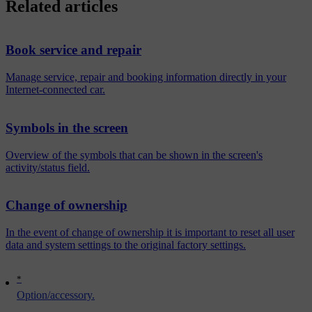
Related articles
Book service and repair
Manage service, repair and booking information directly in your
Internet-connected car.
Symbols in the screen
Overview of the symbols that can be shown in the screen's
activity/status field.
Change of ownership
In the event of change of ownership it is important to reset all user
data and system settings to the original factory settings.
*
Option/accessory.