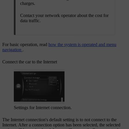
charges.
Contact your network operator about the cost for
data traffic.
For basic operation, read
how the system is operated and menu
navigation
.
Connect the car to the Internet
Settings for Internet connection.
The Internet connection's default setting is to not connect to the
Internet. After a connection option has been selected, the selected