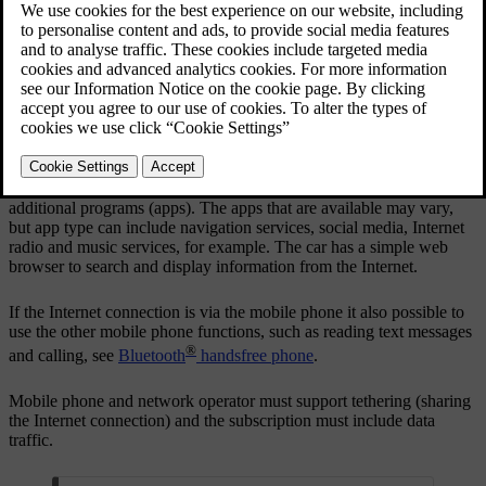
Updated 06/08/2023
When the vehicle is connected to the Internet it is possible to use
additional programs (apps). The apps that are available may vary,
but app type can include navigation services, social media, Internet
radio and music services, for example. The car has a simple web
browser to search and display information from the Internet.
If the Internet connection is via the mobile phone it also possible to
use the other mobile phone functions, such as reading text messages
®
and calling, see
Bluetooth
handsfree phone
.
Mobile phone and network operator must support tethering (sharing
the Internet connection) and the subscription must include data
traffic.