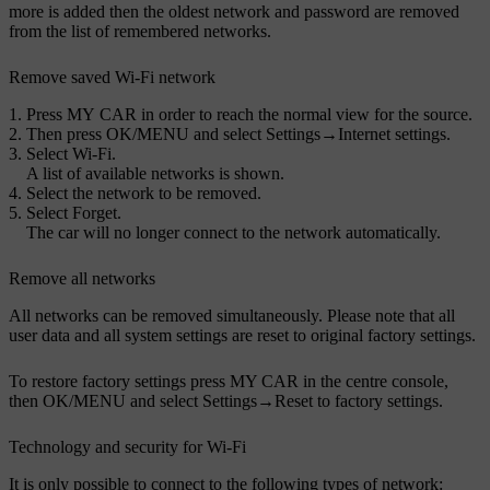
more is added then the oldest network and password are removed
from the list of remembered networks.
Remove saved
Wi-Fi
network
Press
MY CAR
in order to reach the normal view for the source.
Then press
OK/MENU
and select
Settings
→
Internet settings
.
Select
Wi-Fi
.
A list of available networks is shown.
Select the network to be removed.
Select
Forget
.
The car will no longer connect to the network automatically.
Remove all networks
All networks can be removed simultaneously. Please note that all
user data and all system settings are reset to original factory settings.
To restore factory settings press
MY CAR
in the centre console,
then
OK/MENU
and select
Settings
→
Reset to factory settings
.
Technology and security for
Wi-Fi
It is only possible to connect to the following types of network: