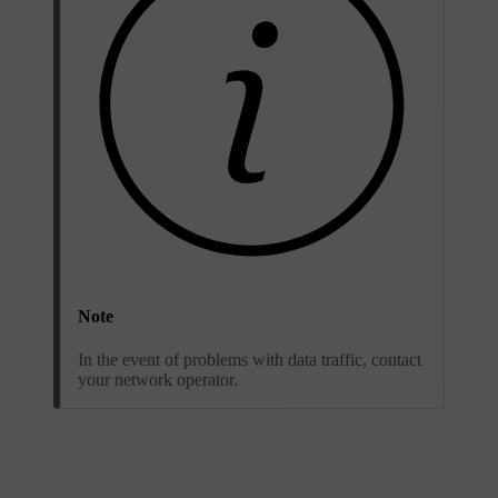
Note
In the event of problems with data traffic, contact
your network operator.