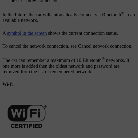
The car is now connected.
®
In the future, the car will automatically connect via Bluetooth
to an
available network.
A
symbol in the screen
shows the current connection status.
To cancel the network connection, see Cancel network connection.
®
The car can remember a maximum of 10 Bluetooth
networks. If
one more is added then the oldest network and password are
removed from the list of remembered networks.
Wi-Fi