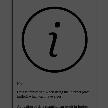
Note
Data is transferred when using the internet (data
traffic), which can have a cost.
Activation of data roaming can result in further