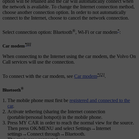
option will be retained and the car will automatically connect when
the network is available. To change the Internet connection method,
choose another connection option. In order to not automatically
connect to the Internet, choose to cancel the network connection.
®
*
Select connection option: Bluetooth
,
Wi-Fi
or car modem
:
*
[1]
Car modem
When connecting to the Internet using the car modem, the Volvo On
Call services will use the connection.
*
[2]
To connect with the car modem, see
Car modem
.
®
Bluetooth
The mobile phone must first be
registered and connected to the
car
.
Activate tethering (sharing the Internet connection
(portable/personal hotspot)) in the mobile phone.
Press
MY CAR
in order to reach the normal view for the source.
Then press
OK/MENU
and select
Settings
→
Internet
settings
→
Connect through
→
Bluetooth
.