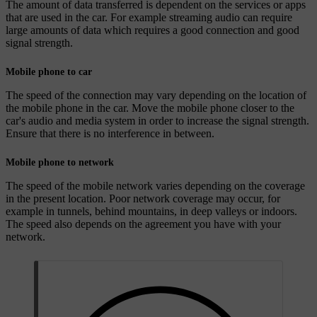
The amount of data transferred is dependent on the services or apps
that are used in the car. For example streaming audio can require
large amounts of data which requires a good connection and good
signal strength.
Mobile phone to car
The speed of the connection may vary depending on the location of
the mobile phone in the car. Move the mobile phone closer to the
car's audio and media system in order to increase the signal strength.
Ensure that there is no interference in between.
Mobile phone to network
The speed of the mobile network varies depending on the coverage
in the present location. Poor network coverage may occur, for
example in tunnels, behind mountains, in deep valleys or indoors.
The speed also depends on the agreement you have with your
network.