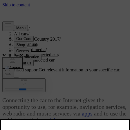
Support
/
All cars
/
S60 Cross Country 2017
/
User manual
/
Audio and media
/
Internet-connected car
/
Internet-connected car
Customised support
Get relevant information to your specific car.
Sign in
Internet-connected car
Connecting the car to the Internet gives the
opportunity to use, for example, navigation services,
web radio and music services via
apps
and to use the
vehicle's built in
web browser
.