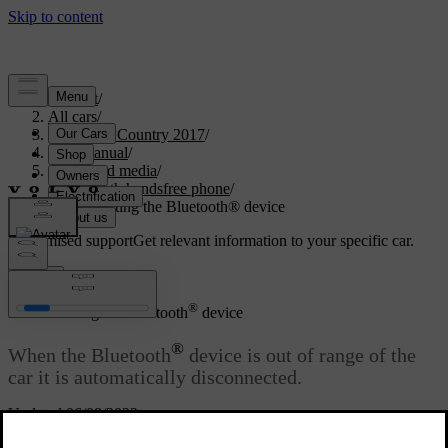
Support
/
All cars
/
S60 Cross Country 2017
/
User manual
/
Audio and media
/
Bluetooth handsfree phone
/
Disconnecting the Bluetooth® device
Customised support
Get relevant information to your specific car.
Sign in
®
Disconnecting the Bluetooth
device
®
When the Bluetooth
device is out of range of the
car it is automatically disconnected.
Updated 06/08/2023
When the mobile phone has been disconnected an ongoing call can