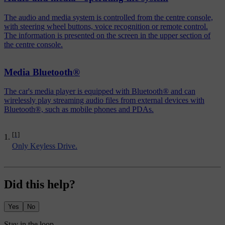
The audio and media system is controlled from the centre console,
with steering wheel buttons, voice recognition or remote control.
The information is presented on the screen in the upper section of
the centre console.
Media Bluetooth®
The car's media player is equipped with Bluetooth® and can
wirelessly play streaming audio files from external devices with
Bluetooth®, such as mobile phones and PDAs.
[1]
Only Keyless Drive.
Did this help?
Yes
No