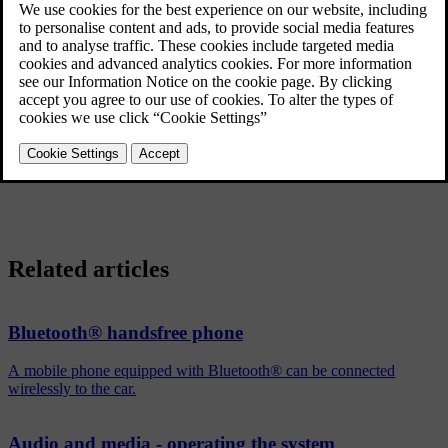
continue by using the mobile phone's built-in microphone and
speaker.
The handsfree function is deactivated when the engine is switched
[1]
off and the door is opened
.
®
To deregister a Bluetooth
device from the car, see
Removing a
®
Bluetooth
device
. The car will then not search for the device
automatically.
Related articles
Bluetooth® handsfree phone
A mobile phone equipped with Bluetooth® can be connected
wirelessly to the car.
Audio and media - operating the system