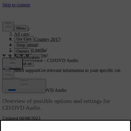
Support
/
All cars
/
S60 Cross Country 2017
/
User manual
/
Audio and media
/
Menu overview
/
Menu overview - CD/DVD Audio
Customised support
Get relevant information to your specific car.
Sign in
Menu overview - CD/DVD Audio
Overview of possible options and settings for
CD/DVD Audio.
Updated 06/08/2023
Disc menu
Read about
Play/Pause
CD/DVD