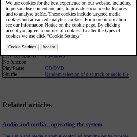
Stop
[1]
Media search
Media search
Shuffle
Random selection of disc track or audio file
Gracenote® options
Gracenote® database
Gracenote® results
FAV key options
Favourites
No function
Play/Pause
CD/DVD
Shuffle
Random selection of disc track or audio file
Related articles
Audio and media - operating the system
The audio and media system is controlled from the centre console,