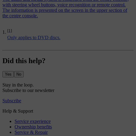
with steering wheel buttons, voice recognition or remote control.
The information is presented on the screen in the upper section of
the centre console.
[1]
Only applies to DVD discs.
Did this help?
Yes
No