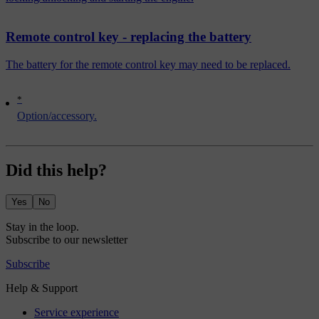
Remote control key - replacing the battery
The battery for the remote control key may need to be replaced.
*
Option/accessory.
Did this help?
Yes
No