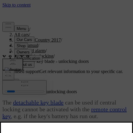
Support
/
All cars
/
S60 Cross Country 2017
/
User manual
/
Locks and alarm
/
Locking/unlocking
/
Detachable key blade - unlocking doors
Customised support
Get relevant information to your specific car.
Sign in
Detachable key blade - unlocking doors
The
detachable key blade
can be used if central
locking cannot be activated with the
remote control
key
, e.g. if the key's battery has run out.
Updated 06/08/2023
If central locking cannot be activated with the remote control key -