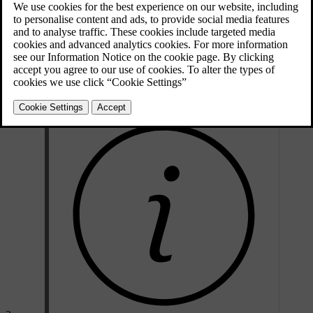
e.g. if the batteries are discharged - then the left-hand front door is
unlocked as follows:
Unlock the left-hand front door with the key blade in the door
handle's lock cylinder. For illustration and more information, see
*
Keyless Drive
- unlocking with the key blade
.