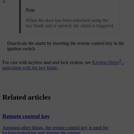
Note
When the door has been unlocked using the
key blade and is opened, the alarm is triggered.
Deactivate the alarm by inserting the remote control key in the
ignition switch.
*
For cars with keyless start and lock system, see
Keyless Drive
-
unlocking with the key blade
.
Related articles
Remote control key
Amongst other things, the remote control key is used for
locking/unlocking and starting the engine.