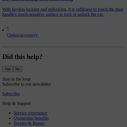
With keyless locking and unlocking, it is sufficient to touch the door
handle's touch-sensitive surface to lock or unlock the car.
*
Option/accessory.
Did this help?
Yes
No