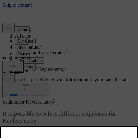
Support
/
All cars
/
S90 2021
/
User manual
/
Displays and voice control
/
Centre display
/
Settings
/
Settings for Keyless entry
Customised support
Get relevant information to your specific car.
Sign in
*
Settings for Keyless entry
It is possible to select different sequences for
Keyless entry.
Updated 10/27/2020
To change setting: