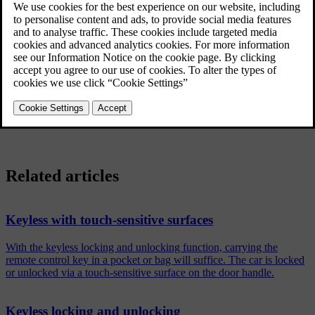
Tap on
Settings
in the centre display's top view.
Tap on
My Car
→
Locking
→
Keyless Unlock
.
Select option:
All Doors
- unlocks all doors simultaneously.
Single Door
- unlocks selected door.
Related articles
Keyless with touch-sensitive surfaces
With the keyless locking and unlocking function, carrying the
remote control key in a pocket or bag will suffice. The car is locked
or unlocked via a touch-sensitive surface on the door handle.
Keyless locking and unlocking