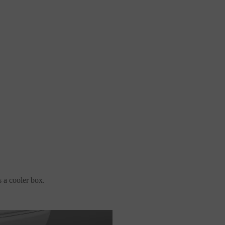
s a cooler box.