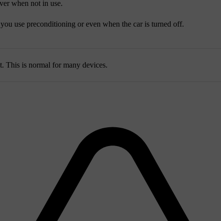
ver when not in use.
ou use preconditioning or even when the car is turned off.
 This is normal for many devices.