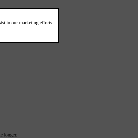
le longer.