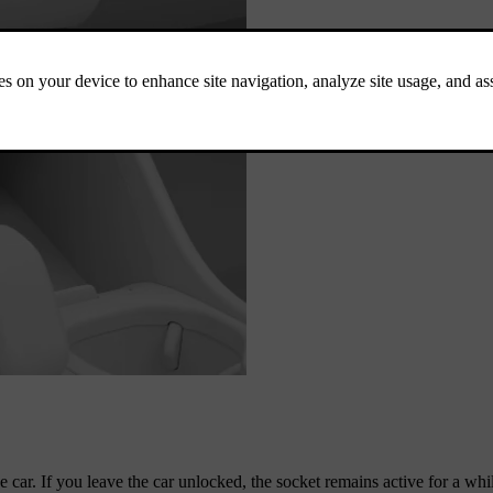
 car. If you leave the car unlocked, the socket remains active for a whi