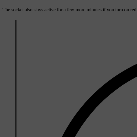
The socket also stays active for a few more minutes if you turn on red