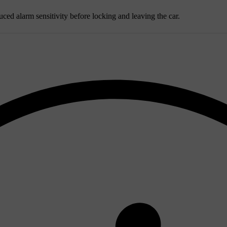
uced alarm sensitivity before locking and leaving the car.