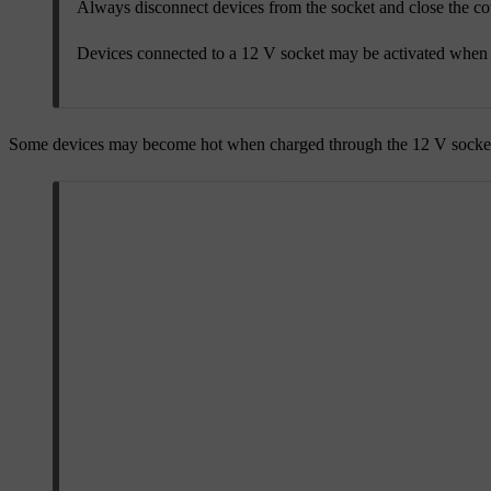
Always disconnect devices from the socket and close the co
Devices connected to a 12 V socket may be activated when y
Some devices may become hot when charged through the 12 V socket.