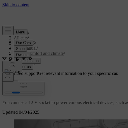
Support
/
All cars
/
EX40 2026
/
User manual
/
Interior comfort and climate
/
Interior
/
12 V socket
Customised support
Get relevant information to your specific car.
Sign in
12 V socket
You can use a 12 V socket to power various electrical devices, such a
Updated 04/04/2025