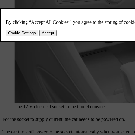
The 12 V electrical socket in the tunnel console
For the socket to supply current, the car needs to be powered on.
The car turns off power to the socket automatically when you leave the