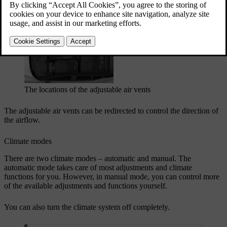
Updated 04/04/2025
Adjustable air vents
The locations of the adjustable air vents
The adjustable air vents can be redirected to control the direction of
the airflow.
Climate modes
There are two climate modes – automatic and manual. The
automatic mode takes care of most adjustments and climate
functions for you. However, in manual mode, you can control more
of the available adjustments and functions yourself.
You can also turn the climate system off completely.