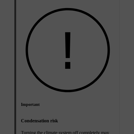
Important
Condensation risk
Turning the climate system off completely may