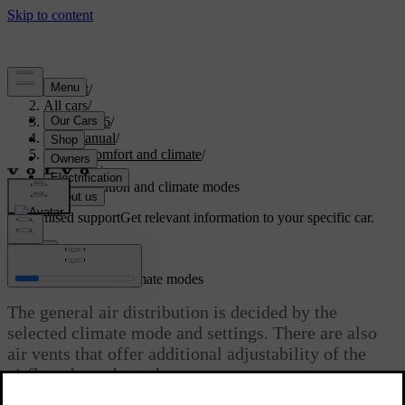
Support
/
All cars
/
EX40 2026
/
User manual
/
Interior comfort and climate
/
Climate
/
Air distribution and climate modes
Customised support
Get relevant information to your specific car.
Sign in
Air distribution and climate modes
The general air distribution is decided by the
selected climate mode and settings. There are also
air vents that offer additional adjustability of the
airflow throughout the car.