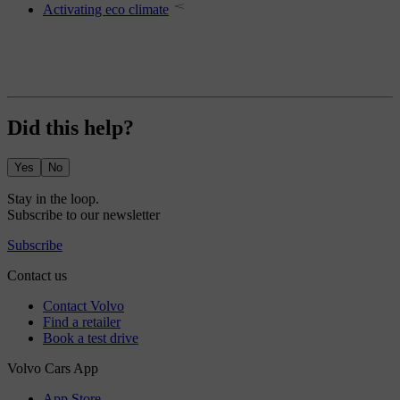
Activating eco climate
Did this help?
Yes
No