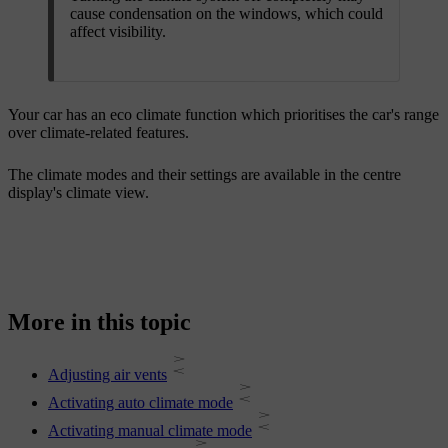
cause condensation on the windows, which could
affect visibility.
Your car has an eco climate function which prioritises the car's range
over climate-related features.
The climate modes and their settings are available in the centre
display's climate view.
More in this topic
Adjusting air vents
Activating auto climate mode
Activating manual climate mode