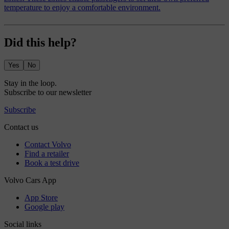
temperature to enjoy a comfortable environment.
Did this help?
Yes
No