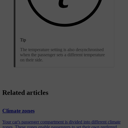
Tip
The temperature setting is also desynchronised
when the passenger sets a different temperature
on their side.
Related articles
Climate zones
Your car's passenger compartment is divided into different climate
zones. These zones enable passengers to set their own preferred