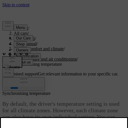
Support
/
All cars
/
EX40 2026
/
User manual
/
Interior comfort and climate
/
Climate
/
Temperature and air conditioning
/
Synchronising temperature
Customised support
Get relevant information to your specific car.
Sign in
Synchronising temperature
By default, the driver's temperature setting is used
for all climate zones. However, each climate zone
can also have its own individual setting. You can
switch between the two options by desynchronising