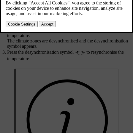
and synchronising the temperature.
Updated 10/28/2024
Press the temperature setting in the bottom bar.
Press the synchronisation symbol
to desynchronise the
temperature.
The climate zones are desynchronised and the desynchronisation
symbol appears.
Press the desynchronisation symbol
to resynchronise the
temperature.