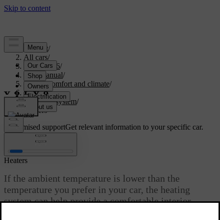
Support
/
All cars
/
EX40 2026
/
User manual
/
Interior comfort and climate
/
Climate
/
Climate system
/
Heaters
Customised support
Get relevant information to your specific car.
Sign in
Heaters
If the ambient temperature is lower than the
temperature you prefer in your car, the heating
system can help provide a comfortable interior
climate.