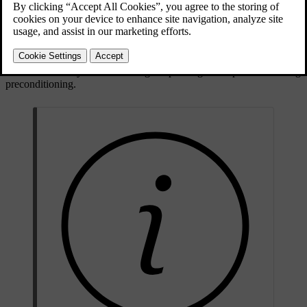
Updated 04/04/2025
Parking heater
The parking heater is powered by the car's traction battery. It is used
to heat the battery and for heating the passenger compartment during
preconditioning.