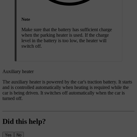
Note
Make sure that the battery has sufficient charge
when the parking heater is used. If the charge
level in the battery is too low, the heater will
switch off.
Auxiliary heater
The auxiliary heater is powered by the car's traction battery. It starts
and is controlled automatically when heating is required while the
car is being driven. It switches off automatically when the car is
turned off.
Did this help?
Yes
No