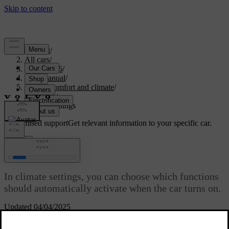
Support
/
All cars
/
EX40 2026
/
User manual
/
Interior comfort and climate
/
Climate
/
Climate settings
Customised support
Get relevant information to your specific car.
Sign in
Climate settings
In climate settings, you can choose which functions
should automatically activate when the car turns on.
Updated 04/04/2025
You can access the climate settings by pressing the fan symbol