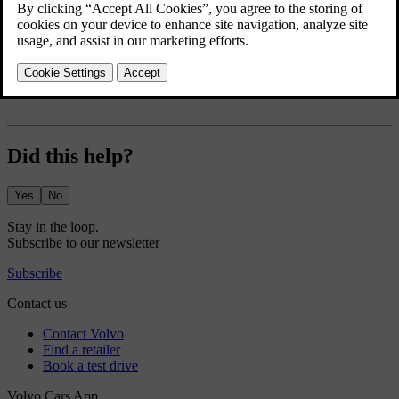
in the bottom bar and go to settings
.
There are a number of climate functions you can set to automatically
turn on and set the heat level for. These include:
Rear defroster
Did this help?
Yes
No