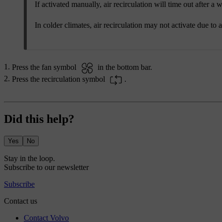
If activated manually, air recirculation will time out after a w
In colder climates, air recirculation may not activate due to a
Press the fan symbol
in the bottom bar.
Press the recirculation symbol
.
Did this help?
Yes
No