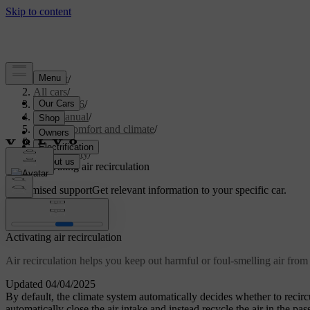
Support
/
All cars
/
EX40 2026
/
User manual
/
Interior comfort and climate
/
Climate
/
Air quality
/
Activating air recirculation
Customised support
Get relevant information to your specific car.
Sign in
Activating air recirculation
Air recirculation helps you keep out harmful or foul-smelling air from 
Updated 04/04/2025
By default, the climate system automatically decides whether to recircul
automatically close the air intake and instead recycle the air in the pa