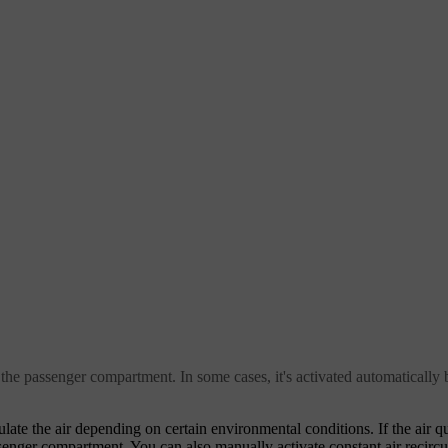
the passenger compartment. In some cases, it's activated automatically b
ate the air depending on certain environmental conditions. If the air qual
ssenger compartment. You can also manually activate constant air recircul