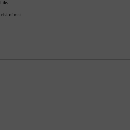
hile.
 risk of mist.