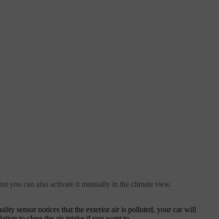
ut you can also activate it manually in the climate view.
ity sensor notices that the exterior air is polluted, your car will
ation to close the air intake if you want to.