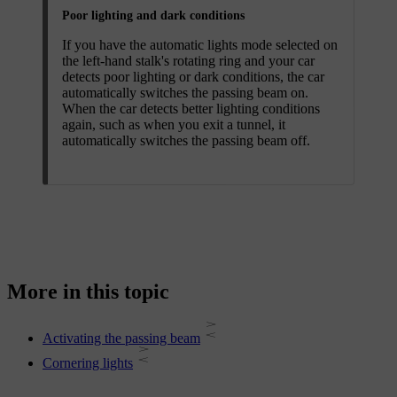
Poor lighting and dark conditions
If you have the automatic lights mode selected on
the left-hand stalk's rotating ring and your car
detects poor lighting or dark conditions, the car
automatically switches the passing beam on.
When the car detects better lighting conditions
again, such as when you exit a tunnel, it
automatically switches the passing beam off.
More in this topic
Activating the passing beam
Cornering lights