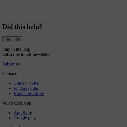
Did this help?
Yes
No