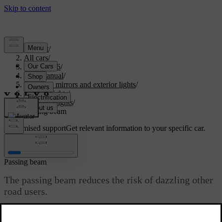
Support
/
All cars
/
EX40 2026
/
User manual
/
Visibility, mirrors and exterior lights
/
Exterior lights
/
Driving lights
/
Passing beam
Customised support
Get relevant information to your specific car.
Sign in
Passing beam
The passing beam reduces the risk of dazzling other
road users.
Updated 02/15/2025
The passing beam is part of the automatic lights mode. However,