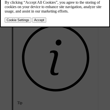
you can manually select the passing beam to keep the front lights
dipped.
Tip