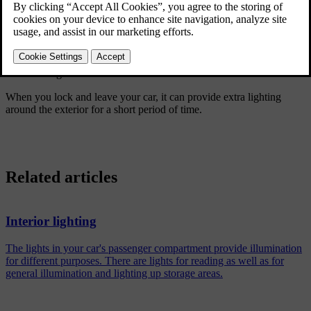
Greeting lights
Certain lights automatically activate for a short period of time when
you approach and unlock your car.
Guidance light
When you lock and leave your car, it can provide extra lighting
around the exterior for a short period of time.
Related articles
Interior lighting
The lights in your car's passenger compartment provide illumination
for different purposes. There are lights for reading as well as for
general illumination and lighting up storage areas.