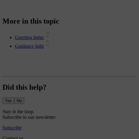
More in this topic
Greeting lights
Guidance light
Did this help?
Yes
No