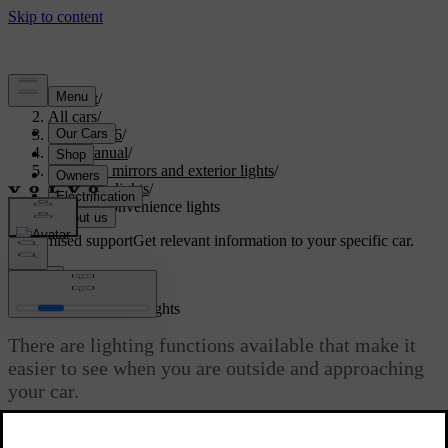
Support
/
All cars
/
EX40 2026
/
User manual
/
Visibility, mirrors and exterior lights
/
Exterior lights
/
Exterior convenience lights
Customised support
Get relevant information to your specific car.
Sign in
Exterior convenience lights
There are lighting functions available that make it
easier to see when you are outside and approaching
your car.
Updated 04/04/2025