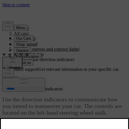
Support
/
All cars
/
EX40 2026
/
User manual
/
Visibility, mirrors and exterior lights
/
Exterior lights
/
Operating the direction indicators
Customised support
Get relevant information to your specific car.
Sign in
Operating the direction indicators
Use the direction indicators to communicate how
you intend to manoeuvre your car. The controls are
located on the left-hand steering wheel stalk.
Updated 04/04/2025
The indicators have two types of activation – quick and standard.