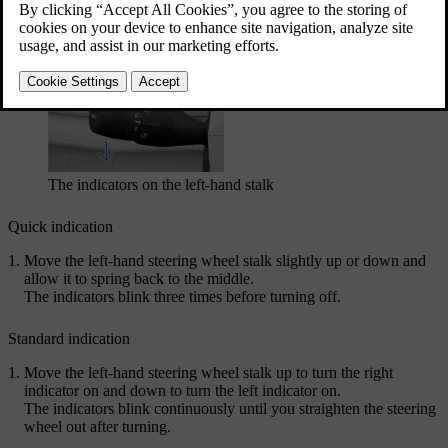
While the indicators are blinking, you will hear a ticking sound and
see a direction indicator symbol in the driver display.
The indicators on the left-hand stalk
Quick indication
Move the left-hand steering wheel stalk slightly up or down and
allow it to spring back to the middle.
The indicators blink three times before turning off.
Standard indication
Move the left-hand steering wheel stalk up to turn the right
indicator on and down to turn the left indicator on.
The indicators blink continuously until you straighten the steering
wheel out after turning.