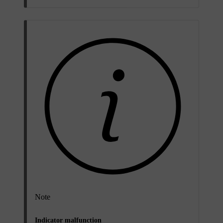
Note
Indicator malfunction