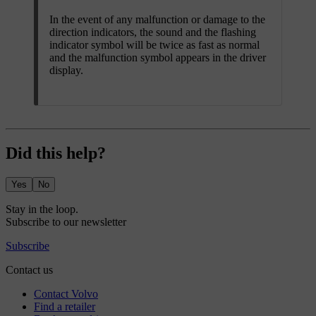
In the event of any malfunction or damage to the
direction indicators, the sound and the flashing
indicator symbol will be twice as fast as normal
and the malfunction symbol appears in the driver
display.
Did this help?
Yes
No