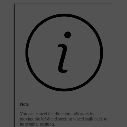
Note
You can cancel the direction indicators by
moving the left-hand steering wheel stalk back to
its original position.